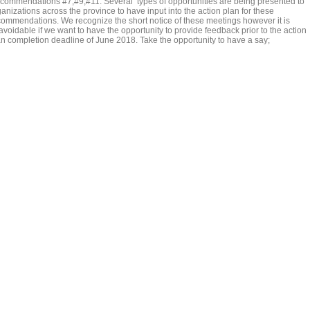
commendations #7,#9,#11. Several types of opportunities are being presented to
anizations across the province to have input into the action plan for these
commendations. We recognize the short notice of these meetings however it is
avoidable if we want to have the opportunity to provide feedback prior to the action
an completion deadline of June 2018. Take the opportunity to have a say;