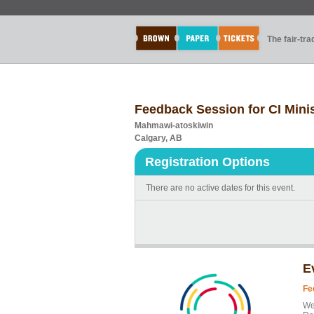
The fair-tr
Feedback Session for CI Mini
Mahmawi-atoskiwin
Calgary, AB
Registration Options
There are no active dates for this event.
E
Fe
We