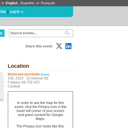
e in
English
,
Español
, or
Français
 Up!
|
Log In
lp
Share this event:
Location
Mahmawi-atoskiwin
(View)
100, 2323 - 32 Avenue NE
Calgary, AB T2E 6Z3
Canada
In order to see the map for this
event, click the Privacy icon in the
lower left corner of your screen
and grant consent for Google
Maps.
The Privacy icon looks like this: