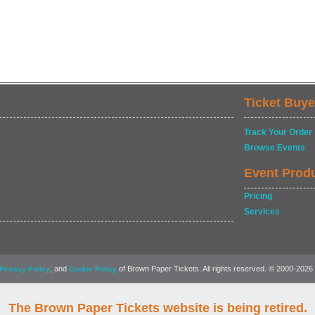
Ticket Buye
Track Your Order
Browse Events
Event Prod
Pricing
Services
, and
of Brown Paper Tickets. All rights reserved. © 2000-2026
Privacy Policy
Cookie Policy
The Brown Paper Tickets website is being retired.