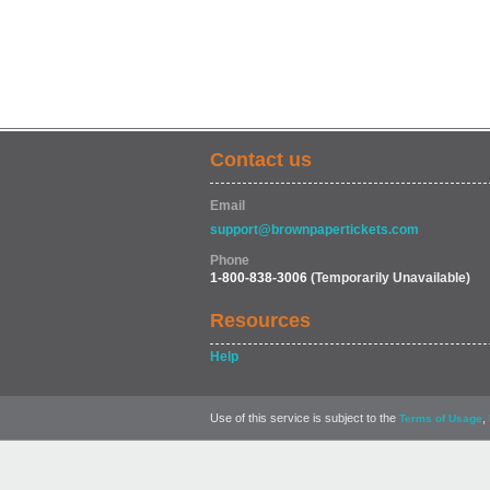
Contact us
Email
support@brownpapertickets.com
Phone
1-800-838-3006
(Temporarily Unavailable)
Resources
Help
Use of this service is subject to the
,
Terms of Usage