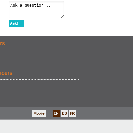
Ask!
rs
ucers
Mobile
EN
ES
FR