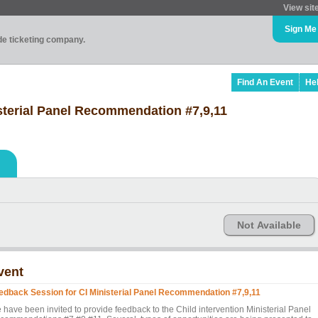
View sit
Sign Me
ade ticketing company.
Find An Event
He
sterial Panel Recommendation #7,9,11
Not Available
vent
edback Session for CI Ministerial Panel Recommendation #7,9,11
 have been invited to provide feedback to the Child intervention Ministerial Panel