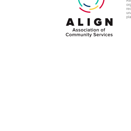
Re
org
re
un
pl