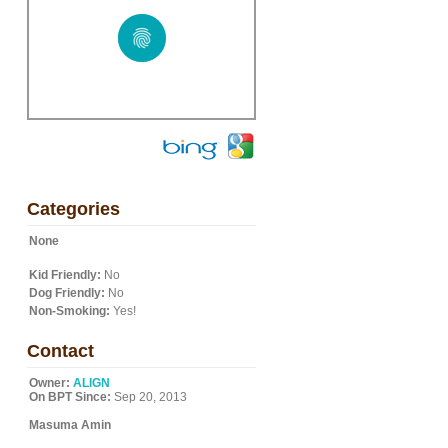
Categories
None
Kid Friendly:
No
Dog Friendly:
No
Non-Smoking:
Yes!
Contact
Owner:
ALIGN
On BPT Since:
Sep 20, 2013
Masuma Amin