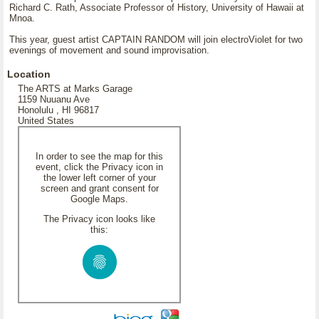
Richard C. Rath, Associate Professor of History, University of Hawaii at
Mnoa.
This year, guest artist CAPTAIN RANDOM will join electroViolet for two
evenings of movement and sound improvisation.
Location
The ARTS at Marks Garage
1159 Nuuanu Ave
Honolulu , HI 96817
United States
In order to see the map for this
event, click the Privacy icon in
the lower left corner of your
screen and grant consent for
Google Maps.
The Privacy icon looks like
this: