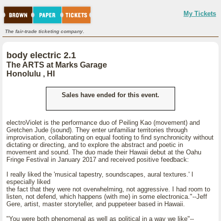
My Tickets
The fair-trade ticketing company.
body electric 2.1
The ARTS at Marks Garage
Honolulu , HI
Sales have ended for this event.
electroViolet is the performance duo of Peiling Kao (movement) and
Gretchen Jude (sound). They enter unfamiliar territories through
improvisation, collaborating on equal footing to find synchronicity without
dictating or directing, and to explore the abstract and poetic in
movement and sound. The duo made their Hawaii debut at the Oahu
Fringe Festival in January 2017 and received positive feedback:
I really liked the 'musical tapestry, soundscapes, aural textures.' I
especially liked
the fact that they were not overwhelming, not aggressive. I had room to
listen, not defend, which happens (with me) in some electronica."--Jeff
Gere, artist, master storyteller, and puppeteer based in Hawaii.
"You were both phenomenal as well as political in a way we like"--