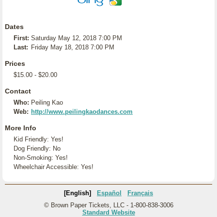
Dates
First:
Saturday May 12, 2018 7:00 PM
Last:
Friday May 18, 2018 7:00 PM
Prices
$15.00 - $20.00
Contact
Who:
Peiling Kao
Web:
http://www.peilingkaodances.com
More Info
Kid Friendly: Yes!
Dog Friendly: No
Non-Smoking: Yes!
Wheelchair Accessible: Yes!
[English]
Español
Français
© Brown Paper Tickets, LLC - 1-800-838-3006
Standard Website