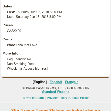
Dates
First:
Thursday Jun 07, 2018 8:00 PM
Last:
Saturday Jun 16, 2018 8:00 PM
Prices
CA$20.00
Contact
Who:
Labour of Love
More Info
Dog Friendly: No
Non-Smoking: Yes!
Wheelchair Accessible: Yes!
[English]
Español
Français
© Brown Paper Tickets, LLC - 1-800-838-3006
Standard Website
Terms of Usage
|
Privacy Policy
|
Cookie Policy