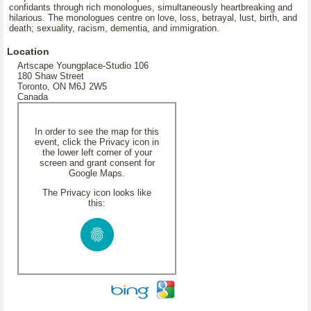
confidants through rich monologues, simultaneously heartbreaking and
hilarious. The monologues centre on love, loss, betrayal, lust, birth, and
death; sexuality, racism, dementia, and immigration.
Location
Artscape Youngplace-Studio 106
180 Shaw Street
Toronto, ON M6J 2W5
Canada
In order to see the map for this
event, click the Privacy icon in
the lower left corner of your
screen and grant consent for
Google Maps.
The Privacy icon looks like
this: