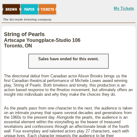
My Tickets
The fair-trade ticketing company.
String of Pearls
Artscape Youngplace-Studio 106
Toronto, ON
Sales have ended for this event.
The directorial debut from Canadian actor Alison Brooks brings us the
first Canadian theatrical performance of Michele Lowes award winning
play, String of Pearls. Both timeless and timely, this production is an
action based response to the #metoo movement, but ultimately offers an
insight into individuals and why they make the choices they do.
As the pearls pass from one character to the next, the audience is taken
on an intimate journey that spans several decades and generations from
the 1960s to the present day. Alongside the pearls, the audience is an
essential element within the storytelling as the bearer of treasured
revelations and confessions through an affectionate break of the fourth
wall. Four exemplary and talented actors play 27 characters, each with
unique lives. Each character requests the audience to be their