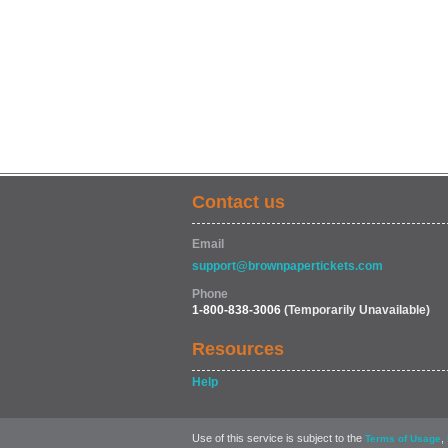
Contact us
Email
support@brownpapertickets.com
Phone
1-800-838-3006
(Temporarily Unavailable)
Resources
Help
Use of this service is subject to the
,
Terms of Usage