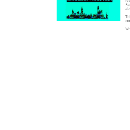
re
Fas
ab
Th
con
Wa