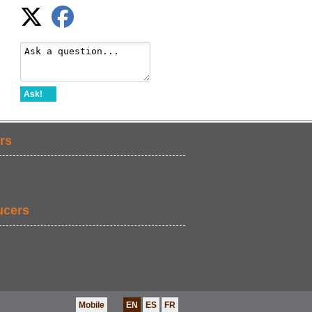
Ask!
rs
ucers
Mobile
EN
ES
FR