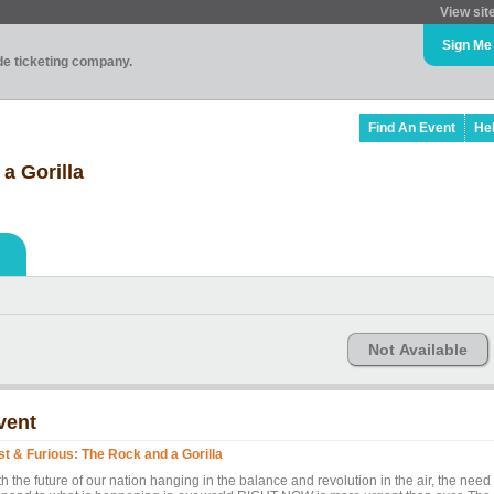
View sit
Sign Me
ade ticketing company.
Find An Event
He
a Gorilla
Not Available
vent
st & Furious: The Rock and a Gorilla
h the future of our nation hanging in the balance and revolution in the air, the need 