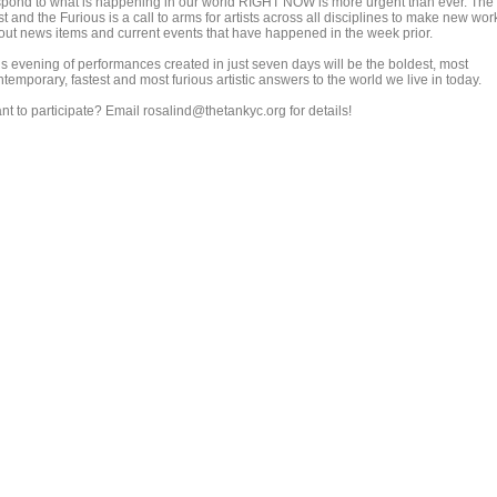
spond to what is happening in our world RIGHT NOW is more urgent than ever. The
t and the Furious is a call to arms for artists across all disciplines to make new wor
out news items and current events that have happened in the week prior.
is evening of performances created in just seven days will be the boldest, most
temporary, fastest and most furious artistic answers to the world we live in today.
nt to participate? Email rosalind@thetankyc.org for details!