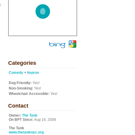
k
Categories
Comedy
>
Improv
Dog Friendly:
Yes!
Non-Smoking:
Yes!
Wheelchair Accessible:
Yes!
Contact
Owner:
The Tank
On BPT Since:
Aug 16, 2008
The Tank
www.thetanknyc.org