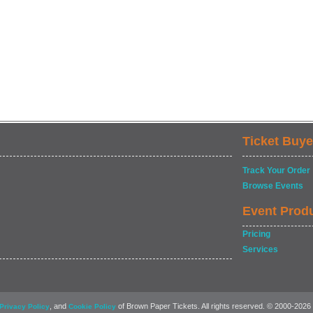
Ticket Buye
Track Your Order
Browse Events
Event Prod
Pricing
Services
, and
of Brown Paper Tickets. All rights reserved. © 2000-2026
Privacy Policy
Cookie Policy