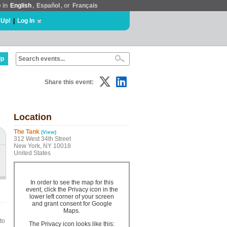
e in
English
,
Español
, or
Français
 Up!
|
Log In
lp
Share this event:
Location
The Tank
(View)
312 West 34th Street
New York, NY 10018
United States
In order to see the map for this
event, click the Privacy icon in the
lower left corner of your screen
and grant consent for Google
Maps.
to
The Privacy icon looks like this: