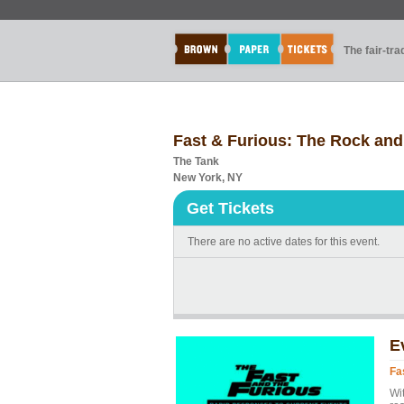
The fair-tr
Fast & Furious: The Rock and 
The Tank
New York, NY
Get Tickets
There are no active dates for this event.
E
Fa
Wit