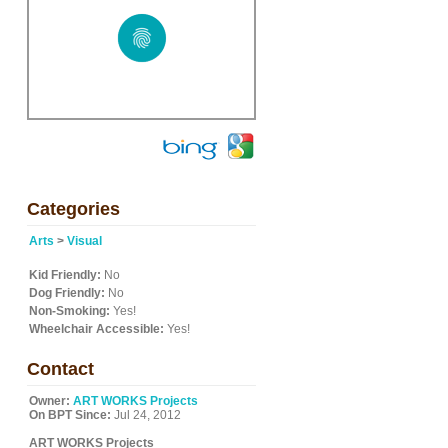
Categories
Arts
>
Visual
Kid Friendly:
No
Dog Friendly:
No
Non-Smoking:
Yes!
Wheelchair Accessible:
Yes!
Contact
Owner:
ART WORKS Projects
On BPT Since:
Jul 24, 2012
ART WORKS Projects