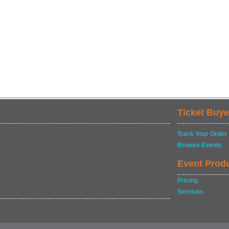
Ticket Buye
Track Your Order
Browse Events
Event Prod
Pricing
Services