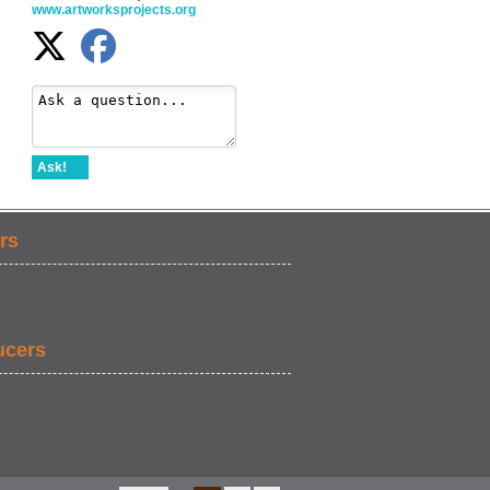
www.artworksprojects.org
Ask!
rs
ucers