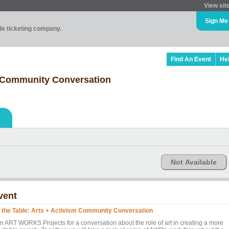
View sit
Sign Me
ade ticketing company.
Find An Event
He
m Community Conversation
Not Available
vent
 the Table: Arts + Activism Community Conversation
in ART WORKS Projects for a conversation about the role of art in creating a more