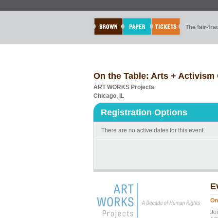
The fair-tr
On the Table: Arts + Activis
ART WORKS Projects
Chicago, IL
Registration Options
There are no active dates for this event.
E
On
Jo