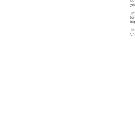
eq
ye
Th
fo
im
Th
Sn