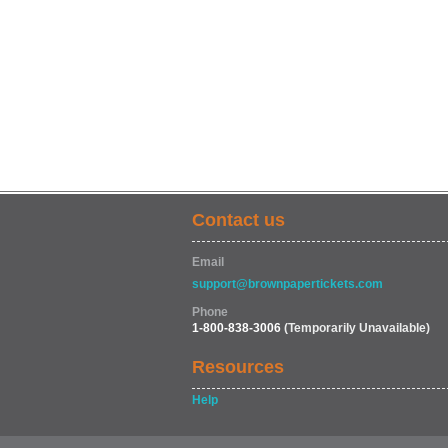
Contact us
Email
support@brownpapertickets.com
Phone
1-800-838-3006
(Temporarily Unavailable)
Resources
Help