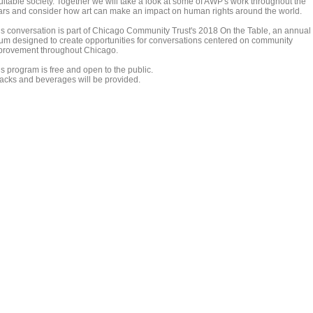
uitable society. Together we will take a look at some of AWP's work throughout the
ars and consider how art can make an impact on human rights around the world.
is conversation is part of Chicago Community Trust's 2018 On the Table, an annual
rum designed to create opportunities for conversations centered on community
provement throughout Chicago.
is program is free and open to the public.
acks and beverages will be provided.