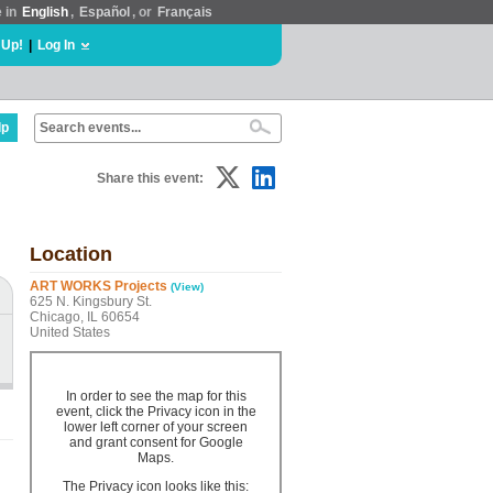
e in
English
,
Español
, or
Français
 Up!
|
Log In
lp
Share this event:
Location
ART WORKS Projects
(View)
625 N. Kingsbury St.
Chicago, IL 60654
United States
In order to see the map for this
event, click the Privacy icon in the
lower left corner of your screen
and grant consent for Google
Maps.
The Privacy icon looks like this: