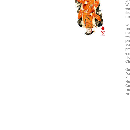
an
Wa
we
th
ex
We
Ita
ma
"mu
jo
Me
pr
ea
Fl
Ch
Our
Da
Ka
Na
Co
Da
Ni