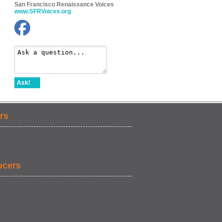
San Francisco Renaissance Voices
www.SFRVoices.org
Ask!
rs
ucers