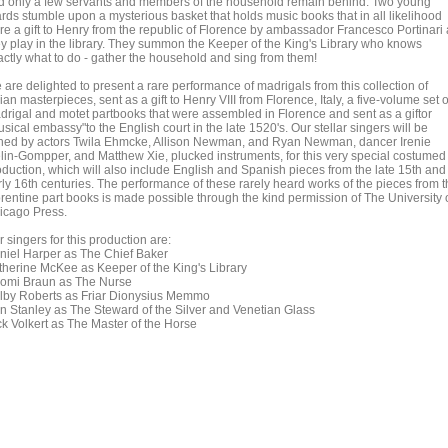
d only a few servants and members of the household remain behind. Two young
rds stumble upon a mysterious basket that holds music books that in all likelihood
re a gift to Henry from the republic of Florence by ambassador Francesco Portinari
ey play in the library. They summon the Keeper of the King's Library who knows
actly what to do - gather the household and sing from them!
 are delighted to present a rare performance of madrigals from this collection of
lian masterpieces, sent as a gift to Henry VIII from Florence, Italy, a five-volume set o
drigal and motet partbooks that were assembled in Florence and sent as a giftor
sical embassy"to the English court in the late 1520's. Our stellar singers will be
ined by actors Twila Ehmcke, Allison Newman, and Ryan Newman, dancer Irenie
lin-Gompper, and Matthew Xie, plucked instruments, for this very special costumed
oduction, which will also include English and Spanish pieces from the late 15th and
rly 16th centuries. The performance of these rarely heard works of the pieces from 
orentine part books is made possible through the kind permission of The University 
icago Press.
 singers for this production are:
niel Harper as The Chief Baker
therine McKee as Keeper of the King's Library
omi Braun as The Nurse
lby Roberts as Friar Dionysius Memmo
n Stanley as The Steward of the Silver and Venetian Glass
ck Volkert as The Master of the Horse