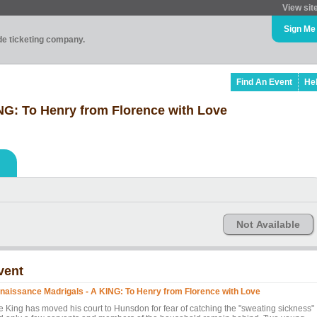
View sit
Sign Me
ade ticketing company.
Find An Event
He
NG: To Henry from Florence with Love
Not Available
vent
naissance Madrigals - A KING: To Henry from Florence with Love
e King has moved his court to Hunsdon for fear of catching the "sweating sickness"