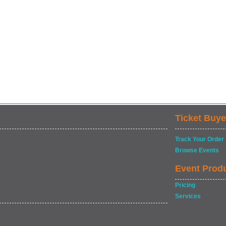
Ticket Buye
Track Your Order
Browse Events
Event Prod
Pricing
Services