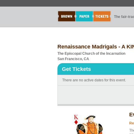
The fair-tr
Renaissance Madrigals - A KI
The Episcopal Church of the Incarnation
San Francisco, CA
Get Tickets
There are no active dates for this event.
E
Re
Th