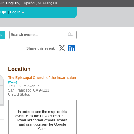
e in
English
,
Español
, or
Français
 Up!
|
Log In
lp
Share this event:
Location
The Episcopal Church of the Incarnation
(View)
1750 - 29th Avenue
San Francisco, CA 94122
United States
In order to see the map for this
event, click the Privacy icon in the
lower left corner of your screen
and grant consent for Google
Maps.