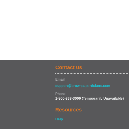
Contact us
Email
support@brownpapertickets.com
Phone
1-800-838-3006
(Temporarily Unavailable)
Resources
Help