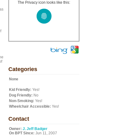
The Privacy icon looks like this:
 as
f
the
of
Categories
None
Kid Friendly:
Yes!
Dog Friendly:
No
Non-Smoking:
Yes!
Wheelchair Accessible:
Yes!
Contact
Owner:
J. Jeff Badger
On BPT Since:
Jun 11, 2007