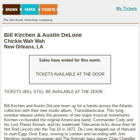
My Tickets
The fair-trade ticketing company.
Bill Kirchen & Austin DeLone
Chickie Wah Wah
New Orleans, LA
Sales have ended for this event.
TICKETS AVAILABLE AT THE DOOR
TICKETS WILL STILL BE AVAILABLE AT THE DOOR...
Bill Kirchen and Austin DeLone team up for a hands-across-the-Atlantic
collection with their new studio album, Transatlanticana. This long-
overdue release unites the pioneers of two major musical movements:
Kirchen co-founded the original Americana band, Commander Cody and
his Lost Planet Airmen, and his trademark Telecaster licks drove their hit
Hot Rod Lincoln into the Top 10 in 1972. De Lone dropped out of Harvard
to start Eggs Over Easy, moving to London and recording with Jimi
Hendrixs producer/manager and The Animals bass player Chas Chandler