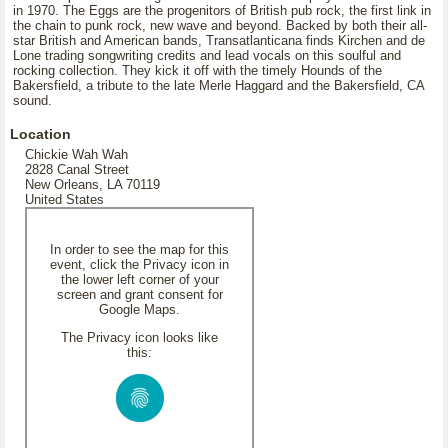
in 1970. The Eggs are the progenitors of British pub rock, the first link in
the chain to punk rock, new wave and beyond. Backed by both their all-
star British and American bands, Transatlanticana finds Kirchen and de
Lone trading songwriting credits and lead vocals on this soulful and
rocking collection. They kick it off with the timely Hounds of the
Bakersfield, a tribute to the late Merle Haggard and the Bakersfield, CA
sound.
Location
Chickie Wah Wah
2828 Canal Street
New Orleans, LA 70119
United States
In order to see the map for this
event, click the Privacy icon in
the lower left corner of your
screen and grant consent for
Google Maps.
The Privacy icon looks like
this: