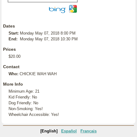
Dates
Start:
Monday May 07, 2018 8:00 PM
End:
Monday May 07, 2018 10:30 PM
Prices
$20.00
Contact
Who:
CHICKIE WAH WAH
More Info
Minimum Age: 21
Kid Friendly: No
Dog Friendly: No
Non-Smoking: Yes!
Wheelchair Accessible: Yes!
[English]
Español
Français