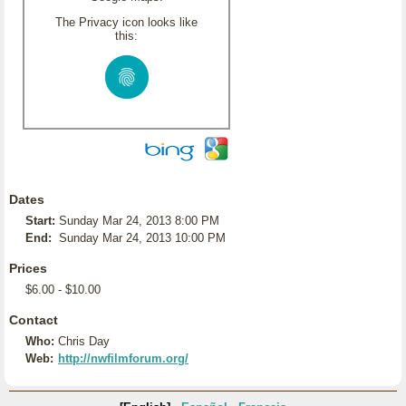
The Privacy icon looks like
this:
Dates
Start:
Sunday Mar 24, 2013 8:00 PM
End:
Sunday Mar 24, 2013 10:00 PM
Prices
$6.00 - $10.00
Contact
Who:
Chris Day
Web:
http://nwfilmforum.org/