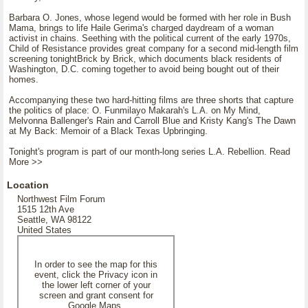
Barbara O. Jones, whose legend would be formed with her role in Bush
Mama, brings to life Haile Gerima's charged daydream of a woman
activist in chains. Seething with the political current of the early 1970s,
Child of Resistance provides great company for a second mid-length film
screening tonightBrick by Brick, which documents black residents of
Washington, D.C. coming together to avoid being bought out of their
homes.
Accompanying these two hard-hitting films are three shorts that capture
the politics of place: O. Funmilayo Makarah's L.A. on My Mind,
Melvonna Ballenger's Rain and Carroll Blue and Kristy Kang's The Dawn
at My Back: Memoir of a Black Texas Upbringing.
Tonight's program is part of our month-long series L.A. Rebellion. Read
More >>
Location
Northwest Film Forum
1515 12th Ave
Seattle, WA 98122
United States
In order to see the map for this
event, click the Privacy icon in
the lower left corner of your
screen and grant consent for
Google Maps.