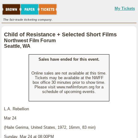
My Tickets
The fair-trade ticketing company.
Child of Resistance + Selected Short Films
Northwest Film Forum
Seattle, WA
Sales have ended for this event.
Online sales are not available at this time.
Tickets may be available at the NWFF
box office 30 minutes prior to show time.
Please visit www.nwfilmforum.org for a
schedule of upcoming events.
L.A. Rebellion
Mar 24
(Haile Gerima, United States, 1972, 16mm, 83 min)
Sunday, Mar 24 at 08:00PM