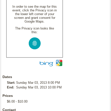
In order to see the map for this
event, click the Privacy icon in
the lower left corner of your
screen and grant consent for
Google Maps.
The Privacy icon looks like
this:
Dates
Start:
Sunday Mar 03, 2013 8:00 PM
End:
Sunday Mar 03, 2013 10:00 PM
Prices
$6.00 - $10.00
Contact