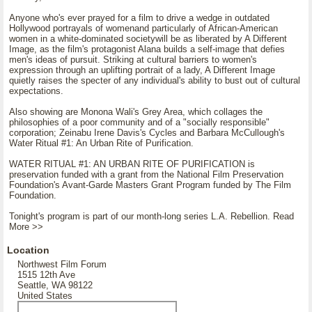
Anyone who's ever prayed for a film to drive a wedge in outdated
Hollywood portrayals of womenand particularly of African-American
women in a white-dominated societywill be as liberated by A Different
Image, as the film's protagonist Alana builds a self-image that defies
men's ideas of pursuit. Striking at cultural barriers to women's
expression through an uplifting portrait of a lady, A Different Image
quietly raises the specter of any individual's ability to bust out of cultural
expectations.
Also showing are Monona Wali's Grey Area, which collages the
philosophies of a poor community and of a "socially responsible"
corporation; Zeinabu Irene Davis's Cycles and Barbara McCullough's
Water Ritual #1: An Urban Rite of Purification.
WATER RITUAL #1: AN URBAN RITE OF PURIFICATION is
preservation funded with a grant from the National Film Preservation
Foundation's Avant-Garde Masters Grant Program funded by The Film
Foundation.
Tonight's program is part of our month-long series L.A. Rebellion. Read
More >>
Location
Northwest Film Forum
1515 12th Ave
Seattle, WA 98122
United States