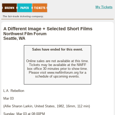
My Tickets
The fair-trade ticketing company.
A Different Image + Selected Short Films
Northwest Film Forum
Seattle, WA
Sales have ended for this event.
Online sales are not available at this time.
Tickets may be available at the NWFF
box office 30 minutes prior to show time.
Please visit www.nwfilmforum.org for a
schedule of upcoming events.
L.A. Rebellion
Mar 03
(Allie Sharon Larkin, United States, 1982, 16mm, 112 min)
Sunday, Mar 03 at 08:00PM