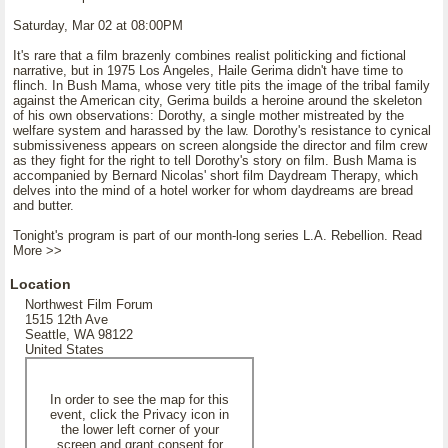
Saturday, Mar 02 at 08:00PM
It's rare that a film brazenly combines realist politicking and fictional
narrative, but in 1975 Los Angeles, Haile Gerima didn't have time to
flinch. In Bush Mama, whose very title pits the image of the tribal family
against the American city, Gerima builds a heroine around the skeleton
of his own observations: Dorothy, a single mother mistreated by the
welfare system and harassed by the law. Dorothy's resistance to cynical
submissiveness appears on screen alongside the director and film crew
as they fight for the right to tell Dorothy's story on film. Bush Mama is
accompanied by Bernard Nicolas' short film Daydream Therapy, which
delves into the mind of a hotel worker for whom daydreams are bread
and butter.
Tonight's program is part of our month-long series L.A. Rebellion. Read
More >>
Location
Northwest Film Forum
1515 12th Ave
Seattle, WA 98122
United States
In order to see the map for this
event, click the Privacy icon in
the lower left corner of your
screen and grant consent for