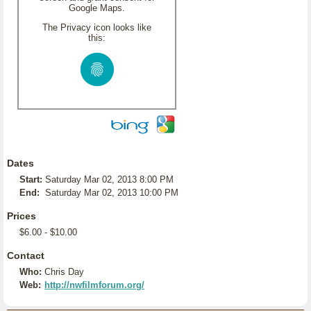
Google Maps.
The Privacy icon looks like
this:
Dates
Start:
Saturday Mar 02, 2013 8:00 PM
End:
Saturday Mar 02, 2013 10:00 PM
Prices
$6.00 - $10.00
Contact
Who:
Chris Day
Web:
http://nwfilmforum.org/