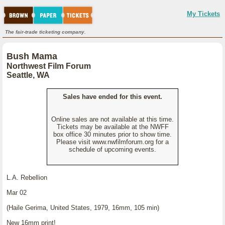
My Tickets
The fair-trade ticketing company.
Bush Mama
Northwest Film Forum
Seattle, WA
Sales have ended for this event.
Online sales are not available at this time.
Tickets may be available at the NWFF
box office 30 minutes prior to show time.
Please visit www.nwfilmforum.org for a
schedule of upcoming events.
L.A. Rebellion
Mar 02
(Haile Gerima, United States, 1979, 16mm, 105 min)
New 16mm print!