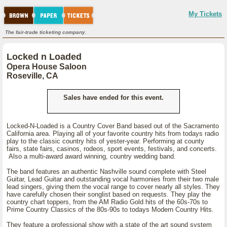
My Tickets
The fair-trade ticketing company.
Locked n Loaded
Opera House Saloon
Roseville, CA
Sales have ended for this event.
Locked-N-Loaded is a Country Cover Band based out of the Sacramento
California area. Playing all of your favorite country hits from todays radio
play to the classic country hits of yester-year. Performing at county
fairs, state fairs, casinos, rodeos, sport events, festivals, and concerts.
Also a multi-award award winning, country wedding band.
The band features an authentic Nashville sound complete with Steel
Guitar, Lead Guitar and outstanding vocal harmonies from their two male
lead singers, giving them the vocal range to cover nearly all styles. They
have carefully chosen their songlist based on requests. They play the
country chart toppers, from the AM Radio Gold hits of the 60s-70s to
Prime Country Classics of the 80s-90s to todays Modern Country Hits.
They feature a professional show with a state of the art sound system