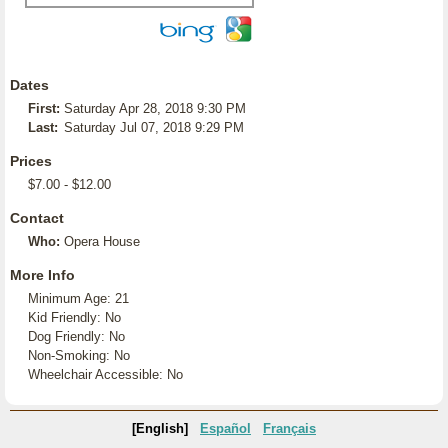
Dates
First:
Saturday Apr 28, 2018 9:30 PM
Last:
Saturday Jul 07, 2018 9:29 PM
Prices
$7.00 - $12.00
Contact
Who:
Opera House
More Info
Minimum Age: 21
Kid Friendly: No
Dog Friendly: No
Non-Smoking: No
Wheelchair Accessible: No
[English]
Español
Français