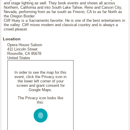
and stage lighting as well. They book events and shows all across
Northern, California and into South Lake Tahoe, Reno and Carson City,
Nevada, performing from as far south as Fresno, CA to as far North as
the Oregon Border.
Cliff Huey is a Sacramento favorite. He is one of the best entertainers in
the valley. Cliff mixes modern and classical country and is always a
crowd pleaser.
Location
Opera House Saloon
411 Lincoln Street
Roseville, CA 95678
United States
In order to see the map for this
event, click the Privacy icon in
the lower left corner of your
screen and grant consent for
Google Maps.
The Privacy icon looks like
this: