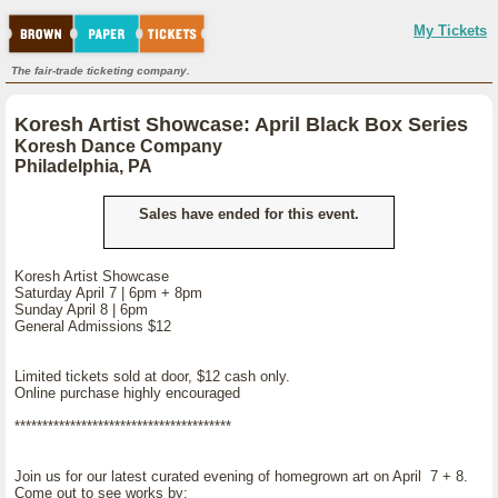
My Tickets
The fair-trade ticketing company.
Koresh Artist Showcase: April Black Box Series
Koresh Dance Company
Philadelphia, PA
Sales have ended for this event.
Koresh Artist Showcase
Saturday April 7 | 6pm + 8pm
Sunday April 8 | 6pm
General Admissions $12
Limited tickets sold at door, $12 cash only.
Online purchase highly encouraged
***************************************
Join us for our latest curated evening of homegrown art on April 7 + 8.
Come out to see works by: