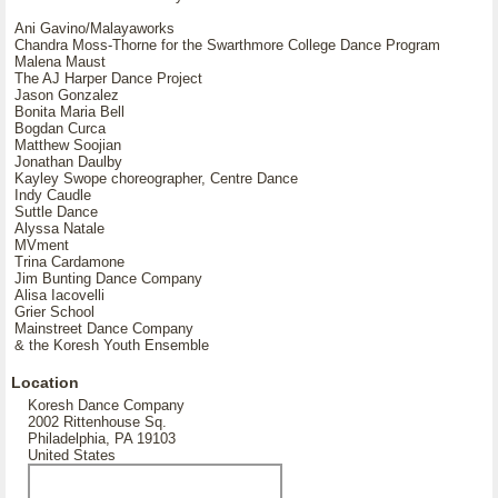
Ani Gavino/Malayaworks
Chandra Moss-Thorne for the Swarthmore College Dance Program
Malena Maust
The AJ Harper Dance Project
Jason Gonzalez
Bonita Maria Bell
Bogdan Curca
Matthew Soojian
Jonathan Daulby
Kayley Swope choreographer, Centre Dance
Indy Caudle
Suttle Dance
Alyssa Natale
MVment
Trina Cardamone
Jim Bunting Dance Company
Alisa Iacovelli
Grier School
Mainstreet Dance Company
& the Koresh Youth Ensemble
Location
Koresh Dance Company
2002 Rittenhouse Sq.
Philadelphia, PA 19103
United States