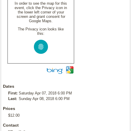
In order to see the map for this
event, click the Privacy icon in
the lower left corner of your
screen and grant consent for
Google Maps.
The Privacy icon looks like
this:
Dates
First:
Saturday Apr 07, 2018 6:00 PM
Last:
Sunday Apr 08, 2018 6:00 PM
Prices
$12.00
Contact