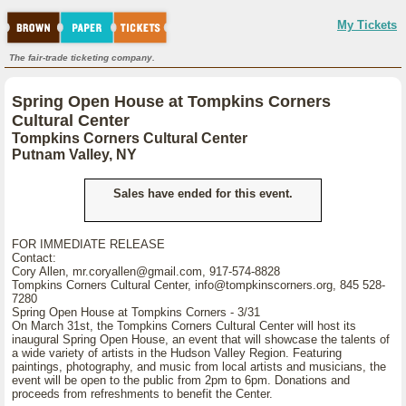
My Tickets
The fair-trade ticketing company.
Spring Open House at Tompkins Corners
Cultural Center
Tompkins Corners Cultural Center
Putnam Valley, NY
Sales have ended for this event.
FOR IMMEDIATE RELEASE
Contact:
Cory Allen, mr.coryallen@gmail.com, 917-574-8828
Tompkins Corners Cultural Center, info@tompkinscorners.org, 845 528-
7280
Spring Open House at Tompkins Corners - 3/31
On March 31st, the Tompkins Corners Cultural Center will host its
inaugural Spring Open House, an event that will showcase the talents of
a wide variety of artists in the Hudson Valley Region. Featuring
paintings, photography, and music from local artists and musicians, the
event will be open to the public from 2pm to 6pm. Donations and
proceeds from refreshments to benefit the Center.