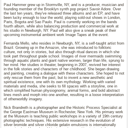
Paul Hammer grew up in Stormville, NY, and is a producer, musician and
founding member of the Brooklyn synth pop project Savoir Adore. Over
the last ten years, they've released three albums and an EP, and have
been lucky enough to tour the world, playing sold-out shows in London,
Paris, Bogota and Sao Paulo. Paul is currently working on the bands
fourth album, while also balancing production and commercial work at
his studio in Newburgh, NY. Paul will also give a sneak peak of their
upcoming instrumental ambient work Image Tapes at the event.
Fernanda Mello, who resides in Newburgh, NY, is a self-taught artist from
Brazil. Growing up in the Amazon, she was introduced to folkloric
culture, not only in stories, but also through ritual dances in which she
took part throughout grade school. Images of river mermaids swimming
through aquatic plants and giant native women, larger than life, sprung to
her mind. Her studies in theater, beginning in 2007, revived her interest
in the folk stories and characters of her childhood. She began drawing
and painting, creating a dialogue with these characters. She hoped to not
only rescue them from the past, but to invent a new aesthetic and
spiritual existence, one with its own mythology. Working with varied
materials and media, she seeks to fill spaces with a storyline, one in
which simplified human physiognomy, animal forms, and bold abstract
lines mesh and morph into one another, resulting in a loose interpretation
of otherworldly imagery.
Nick Brandreth is a photographer and the Historic Process Specialist at
the George Eastman Museum in Rochester, New York. His primary work
at the Museum is teaching public workshops in a variety of 19th century
photographic techniques. His extensive research in the evolution of
silver bromide and silver chloride gelatin emulsions is internationally