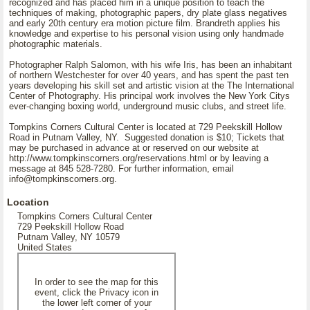
recognized and has placed him in a unique position to teach the
techniques of making, photographic papers, dry plate glass negatives
and early 20th century era motion picture film. Brandreth applies his
knowledge and expertise to his personal vision using only handmade
photographic materials.
Photographer Ralph Salomon, with his wife Iris, has been an inhabitant
of northern Westchester for over 40 years, and has spent the past ten
years developing his skill set and artistic vision at the The International
Center of Photography. His principal work involves the New York Citys
ever-changing boxing world, underground music clubs, and street life.
Tompkins Corners Cultural Center is located at 729 Peekskill Hollow
Road in Putnam Valley, NY. Suggested donation is $10; Tickets that
may be purchased in advance at
or reserved on our website at
http://www.tompkinscorners.org/reservations.html or by leaving a
message at 845 528-7280. For further information, email
info@tompkinscorners.org.
Location
Tompkins Corners Cultural Center
729 Peekskill Hollow Road
Putnam Valley, NY 10579
United States
In order to see the map for this
event, click the Privacy icon in
the lower left corner of your