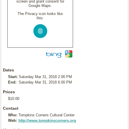
screen and grant consent for
Google Maps.
The Privacy icon looks like
this:
Dates
Start:
Saturday Mar 31, 2018 2:00 PM
End:
Saturday Mar 31, 2018 6:00 PM
Prices
$10.00
Contact
Who:
Tompkins Corners Cultural Center
Web:
http://www.tompkinscorners.org