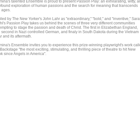
mina's talented Ensemble is proud to present Passion Play: an exhilarating, witty, 
ofound exploration of human passions and the search for meaning that transcends
e ages.
iled by The New Yorker's John Lahr as "extraordinary," "bold," and "inventive," Sar
hl's Passion Play takes us behind the scenes of three very different communities
empting to stage the passion and death of Christ. The first in Elizabethan England,
e second in Nazi controlled German, and finaly in South Dakota during the Vietnam
r and its aftermath.
mina's Ensemble invites you to experience this prize-winning playwright's work cal
Backstage "the most exciting, stimulating, and thrilling piece of theatre to hit New
ok since Angels in America".