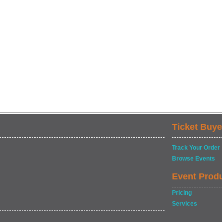
Ticket Buye
Track Your Order
Browse Events
Event Prod
Pricing
Services