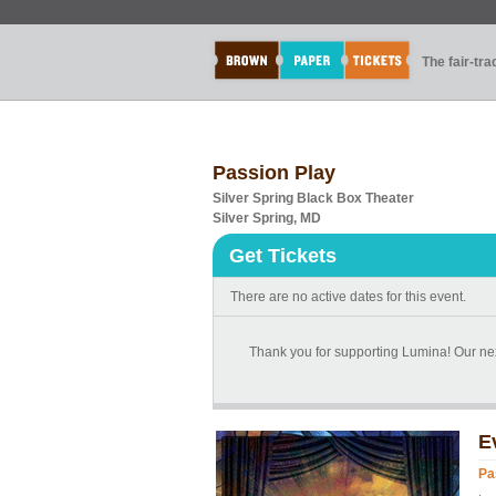
The fair-tr
Passion Play
Silver Spring Black Box Theater
Silver Spring, MD
Get Tickets
There are no active dates for this event.
Thank you for supporting Lumina! Our nex
E
Pa