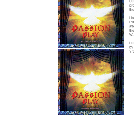
Lu
pr
th
Ha
Ru
att
th
Wa
Lu
by 
Yr