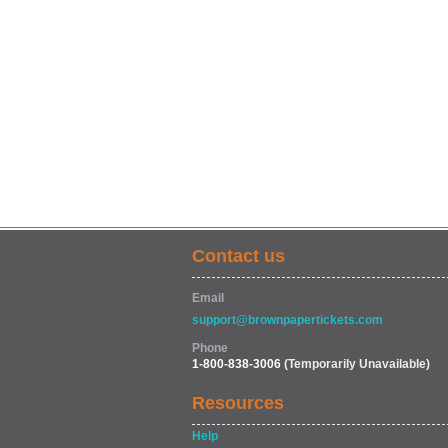
Contact us
Email
support@brownpapertickets.com
Phone
1-800-838-3006
(Temporarily Unavailable)
Resources
Help