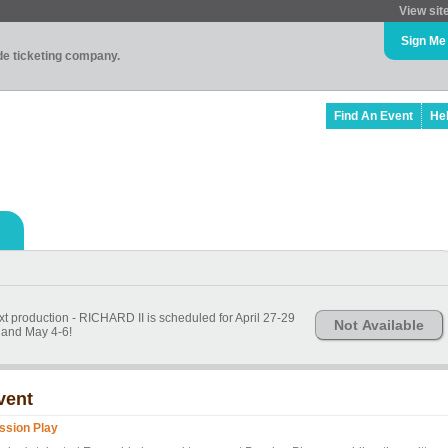
View sit
Sign Me
ade ticketing company.
Find An Event
He
t production - RICHARD II is scheduled for April 27-29
Not Available
and May 4-6!
vent
ssion Play