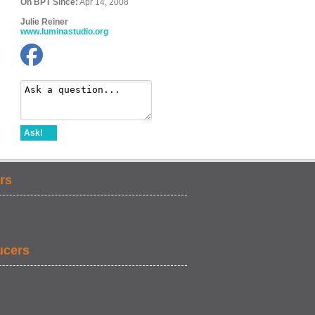
On BPT Since:
Apr 14, 2008
Julie Reiner
www.luminastudio.org
Ask!
rs
ucers