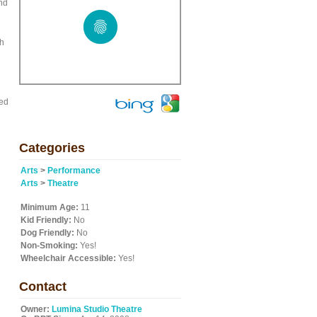
and
ah
led
Categories
Arts
>
Performance
Arts
>
Theatre
Minimum Age:
11
Kid Friendly:
No
Dog Friendly:
No
Non-Smoking:
Yes!
Wheelchair Accessible:
Yes!
Contact
Owner:
Lumina Studio Theatre