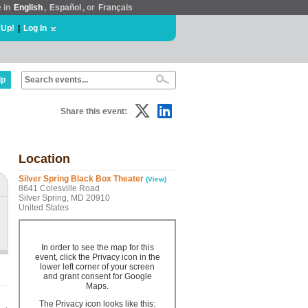
e in
English
,
Español
, or
Français
 Up!
|
Log In
lp
Share this event:
Location
Silver Spring Black Box Theater
(View)
8641 Colesville Road
Silver Spring, MD 20910
United States
In order to see the map for this
event, click the Privacy icon in the
lower left corner of your screen
and grant consent for Google
Maps.
The Privacy icon looks like this: