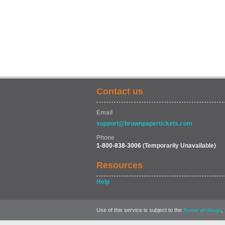
Contact us
Email
support@brownpapertickets.com
Phone
1-800-838-3006
(Temporarily Unavailable)
Resources
Help
Use of this service is subject to the
,
Terms of Usage