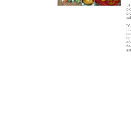
Le
pic
pro
sa
"Y
Lea
pa
up
and
ne
ex