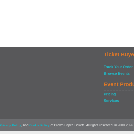
Ticket Buye
Track Your Order
Browse Events
Event Prod
Pricing
Services
, and
of Brown Paper Tickets. All rights reserved. © 2000-2026
Privacy Policy
Cookie Policy