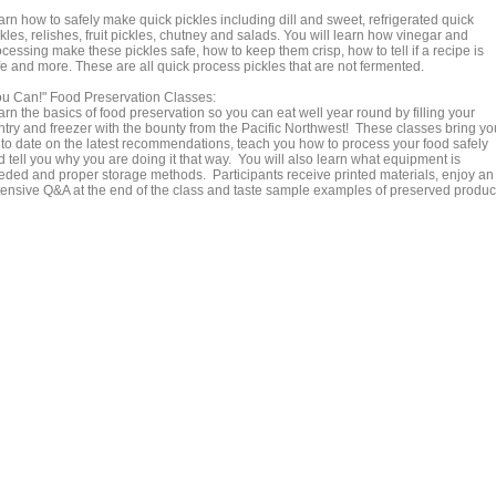
arn how to safely make quick pickles including dill and sweet, refrigerated quick
kles, relishes, fruit pickles, chutney and salads. You will learn how vinegar and
cessing make these pickles safe, how to keep them crisp, how to tell if a recipe is
fe and more. These are all quick process pickles that are not fermented.
ou Can!" Food Preservation Classes:
rn the basics of food preservation so you can eat well year round by filling your
ntry and freezer with the bounty from the Pacific Northwest! These classes bring yo
 to date on the latest recommendations, teach you how to process your food safely
 tell you why you are doing it that way. You will also learn what equipment is
eded and proper storage methods. Participants receive printed materials, enjoy an
tensive Q&A at the end of the class and taste sample examples of preserved produc