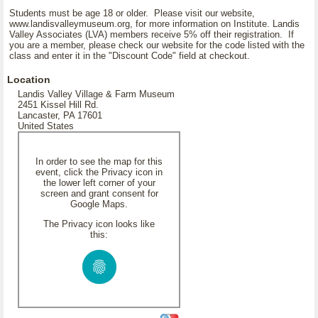
Students must be age 18 or older. Please visit our website,
www.landisvalleymuseum.org, for more information on Institute. Landis
Valley Associates (LVA) members receive 5% off their registration. If
you are a member, please check our website for the code listed with the
class and enter it in the "Discount Code" field at checkout.
Location
Landis Valley Village & Farm Museum
2451 Kissel Hill Rd.
Lancaster, PA 17601
United States
In order to see the map for this
event, click the Privacy icon in
the lower left corner of your
screen and grant consent for
Google Maps.
The Privacy icon looks like
this: