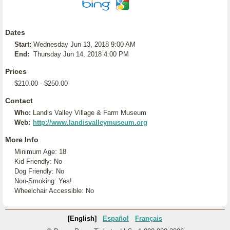
Dates
Start:
Wednesday Jun 13, 2018 9:00 AM
End:
Thursday Jun 14, 2018 4:00 PM
Prices
$210.00 - $250.00
Contact
Who:
Landis Valley Village & Farm Museum
Web:
http://www.landisvalleymuseum.org
More Info
Minimum Age: 18
Kid Friendly: No
Dog Friendly: No
Non-Smoking: Yes!
Wheelchair Accessible: No
[English]
Español
Français