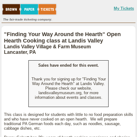
My Tickets
The fair-trade ticketing company.
"Finding Your Way Around the Hearth" Open
Hearth Cooking class at Landis Valley
Landis Valley Village & Farm Museum
Lancaster, PA
Sales have ended for this event.
Thank you for signing up for "Finding Your
Way Around the Hearth" at Landis Valley.
Please check our website,
landisvalleymuseum.org, for more
information about events and classes.
This class is designed for students with little to no food preparation skills
and who have never cooked on an open hearth. We will prepare
traditional PA German foods each day, such as noodles, sausage,
cabbage dishes, etc.