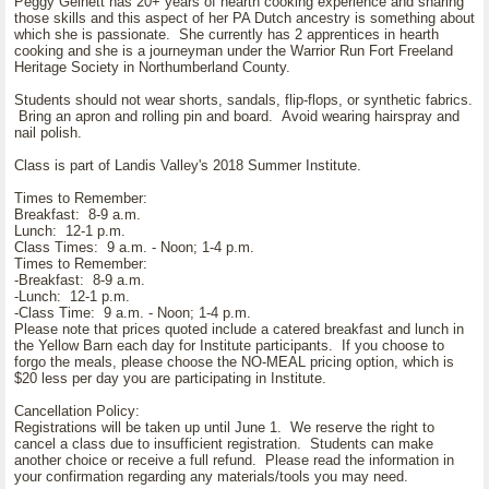
Peggy Gelnett has 20+ years of hearth cooking experience and sharing
those skills and this aspect of her PA Dutch ancestry is something about
which she is passionate. She currently has 2 apprentices in hearth
cooking and she is a journeyman under the Warrior Run Fort Freeland
Heritage Society in Northumberland County.
Students should not wear shorts, sandals, flip-flops, or synthetic fabrics.
Bring an apron and rolling pin and board. Avoid wearing hairspray and
nail polish.
Class is part of Landis Valley's 2018 Summer Institute.
Times to Remember:
Breakfast: 8-9 a.m.
Lunch: 12-1 p.m.
Class Times: 9 a.m. - Noon; 1-4 p.m.
Times to Remember:
-Breakfast: 8-9 a.m.
-Lunch: 12-1 p.m.
-Class Time: 9 a.m. - Noon; 1-4 p.m.
Please note that prices quoted include a catered breakfast and lunch in
the Yellow Barn each day for Institute participants. If you choose to
forgo the meals, please choose the NO-MEAL pricing option, which is
$20 less per day you are participating in Institute.
Cancellation Policy:
Registrations will be taken up until June 1. We reserve the right to
cancel a class due to insufficient registration. Students can make
another choice or receive a full refund. Please read the information in
your confirmation regarding any materials/tools you may need.