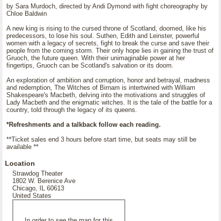
by Sara Murdoch, directed by Andi Dymond with fight choreography by
Chloe Baldwin
A new king is rising to the cursed throne of Scotland, doomed, like his
predecessors, to lose his soul. Suthen, Edith and Leinster, powerful
women with a legacy of secrets, fight to break the curse and save their
people from the coming storm. Their only hope lies in gaining the trust of
Gruoch, the future queen. With their unimaginable power at her
fingertips, Gruoch can be Scotland's salvation or its doom.
An exploration of ambition and corruption, honor and betrayal, madness
and redemption, The Witches of Birnam is intertwined with William
Shakespeare's Macbeth, delving into the motivations and struggles of
Lady Macbeth and the enigmatic witches. It is the tale of the battle for a
country, told through the legacy of its queens.
*Refreshments and a talkback follow each reading.
**Ticket sales end 3 hours before start time, but seats may still be
available **
Location
Strawdog Theater
1802 W. Berenice Ave
Chicago, IL 60613
United States
In order to see the map for this