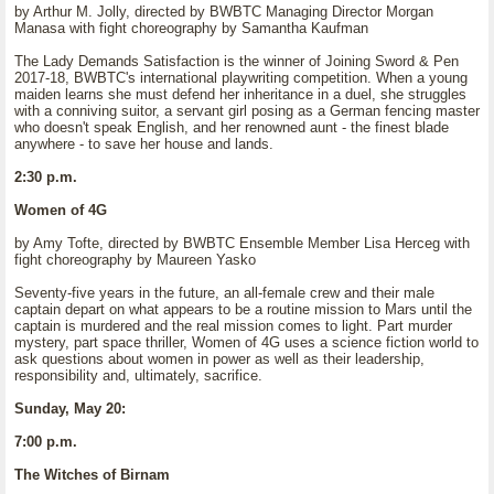
by Arthur M. Jolly, directed by BWBTC Managing Director Morgan
Manasa with fight choreography by Samantha Kaufman
The Lady Demands Satisfaction is the winner of Joining Sword & Pen
2017-18, BWBTC's international playwriting competition. When a young
maiden learns she must defend her inheritance in a duel, she struggles
with a conniving suitor, a servant girl posing as a German fencing master
who doesn't speak English, and her renowned aunt - the finest blade
anywhere - to save her house and lands.
2:30 p.m.
Women of 4G
by Amy Tofte, directed by BWBTC Ensemble Member Lisa Herceg with
fight choreography by Maureen Yasko
Seventy-five years in the future, an all-female crew and their male
captain depart on what appears to be a routine mission to Mars until the
captain is murdered and the real mission comes to light. Part murder
mystery, part space thriller, Women of 4G uses a science fiction world to
ask questions about women in power as well as their leadership,
responsibility and, ultimately, sacrifice.
Sunday, May 20:
7:00 p.m.
The Witches of Birnam