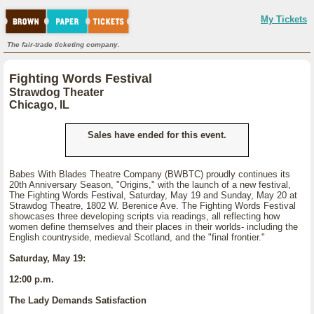
My Tickets
The fair-trade ticketing company.
Fighting Words Festival
Strawdog Theater
Chicago, IL
Sales have ended for this event.
Babes With Blades Theatre Company (BWBTC) proudly continues its
20th Anniversary Season, "Origins," with the launch of a new festival,
The Fighting Words Festival, Saturday, May 19 and Sunday, May 20 at
Strawdog Theatre, 1802 W. Berenice Ave. The Fighting Words Festival
showcases three developing scripts via readings, all reflecting how
women define themselves and their places in their worlds- including the
English countryside, medieval Scotland, and the "final frontier."
Saturday, May 19:
12:00 p.m.
The Lady Demands Satisfaction