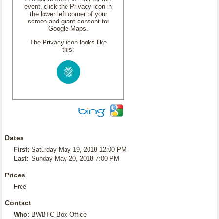
event, click the Privacy icon in
the lower left corner of your
screen and grant consent for
Google Maps.
The Privacy icon looks like
this:
Dates
First:
Saturday May 19, 2018 12:00 PM
Last:
Sunday May 20, 2018 7:00 PM
Prices
Free
Contact
Who:
BWBTC Box Office