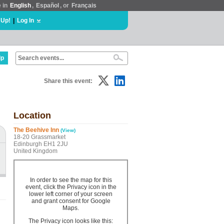
e in
English
,
Español
, or
Français
 Up!
|
Log In
lp
Share this event:
Location
The Beehive Inn
(View)
18-20 Grassmarket
Edinburgh EH1 2JU
United Kingdom
In order to see the map for this
event, click the Privacy icon in the
lower left corner of your screen
and grant consent for Google
Maps.
The Privacy icon looks like this: