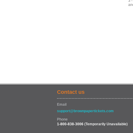
3 
an
Contact us
Email
support@brownpapertickets.com
Phone
1-800-838-3006
(Temporarily Unavailable)