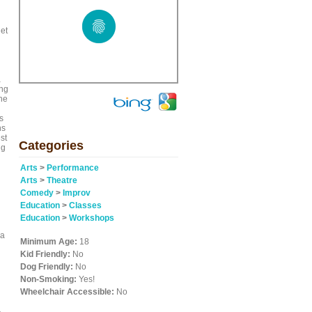
let
a
ing
he
s
ns
st
Categories
ng
Arts
>
Performance
Arts
>
Theatre
Comedy
>
Improv
Education
>
Classes
Education
>
Workshops
 a
Minimum Age:
18
Kid Friendly:
No
Dog Friendly:
No
Non-Smoking:
Yes!
Wheelchair Accessible:
No