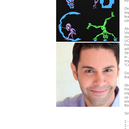
Kei
Ov
Im
fea
(sh
Ab
Vi
de
UC
Fo
wi
Str
in
Im
"C
Don
th
Ab
Fo
im
up 
wa
Ba
Sin
1 
2 