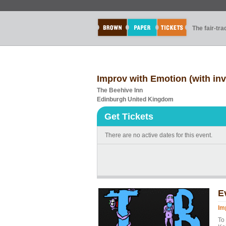
The fair-tr
Improv with Emotion (with inv
The Beehive Inn
Edinburgh United Kingdom
Get Tickets
There are no active dates for this event.
E
Im
To