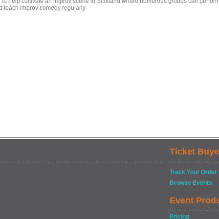
- To help cultivate an improv scene in Scotland where numerous groups can perfor
d teach improv comedy regularly
Ticket Buye
Track Your Order
Browse Events
Event Prod
Pricing