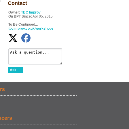
m
Contact
Owner:
TBC Improv
On BPT Since:
Apr 05, 2015
To Be Continued...
tbcimprov.co.uk/workshops
Ask!
rs
ucers