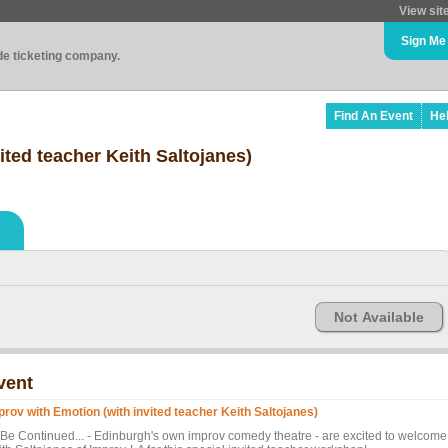
View sit
Sign Me
ade ticketing company.
Find An Event
He
ited teacher Keith Saltojanes)
Not Available
vent
prov with Emotion (with invited teacher Keith Saltojanes)
 Be Continued... - Edinburgh's own improv comedy theatre - are excited to welcome