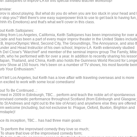
th Saltojanes of Improv-LA for this special invited teacher workshop!
erview:
prov is about playing. But what do you do when you are too stuck in your head and 
r stop you? Well there's one easy superpower trick to use to get back to having fun,
hhh it's Emotions) and that's what we'll cover in this class.
out Keith Saltojanes:
siting from Los Angeles, California, Keith Saltojanes has been improvising for over 
cade and has been a part of every major improv theater in the United States includ
B, ImprovOlympic West, Second City, The Groundlings, The Annoyance, and also t
under and Head Instructor of his own school, Improv-LA. Keith extensively studied
th Del Close's "Warchief" and member of the seminal improv group The Family, Mile
oth, who he performed with for over a year. In addition to recently sharing his lesso
 Japan, Thailand, and China, Keith also holds the Guinness World Record for Longe
prov Show at 150 hours. He's been on a number of TV shows, his most favorite bei
urb Your Enthusiasm."
't tell Los Angeles, but Keith has a love affair with traveling overseas and is more
an excited to work with some local comedians!
out To Be Continued...:
rmed in 2009 in Edinburgh, TBC... perform and teach the noble art of spontaneous
provised comedic performance throughout Scotland (from Edinburgh and Glasgow;
to St Andrews and right out to the Isle of Arran) and anywhere else they are offered
rm welcome (including, but not exclusive to: Prague, Oxford, Buxton, Brighton and
rnstaple)!
ce its inception, TBC... has had three main goals:
- To perform the improvised comedy they love so much;
- To share that love of the improvised comedy form;