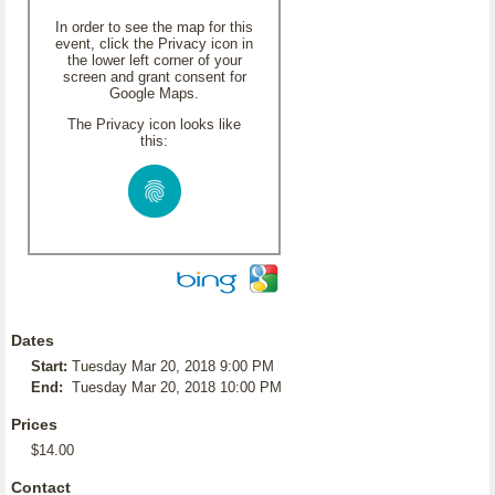
In order to see the map for this
event, click the Privacy icon in
the lower left corner of your
screen and grant consent for
Google Maps.
The Privacy icon looks like
this:
Dates
Start:
Tuesday Mar 20, 2018 9:00 PM
End:
Tuesday Mar 20, 2018 10:00 PM
Prices
$14.00
Contact