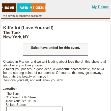
My Tickets
The fair-trade ticketing company.
Kiffe-toi (Love Yourself)
The Tank
New York, NY
Sales have ended for this event.
Created in France -and we aint kidding about love there!- this show is all
about why you love yourself.
A talent you posses, a good deed, a wonderful characteristic, these will
be the starting points of our scenes. Of course, this may go sideways
but thats the beauty of improv !
You love yourself, and well show you why
Location
The Tank
312 West 36th Street
New York, NY 11018
United States