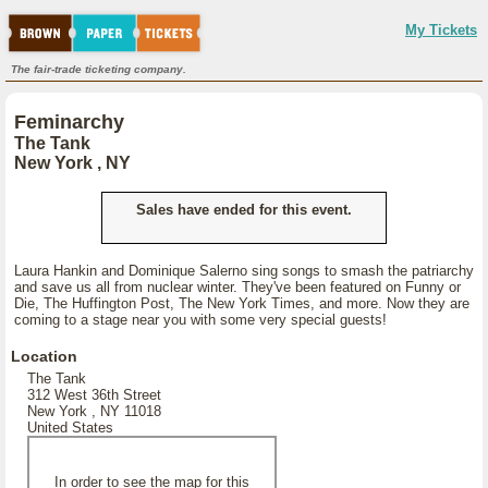
My Tickets
The fair-trade ticketing company.
Feminarchy
The Tank
New York , NY
Sales have ended for this event.
Laura Hankin and Dominique Salerno sing songs to smash the patriarchy
and save us all from nuclear winter. They've been featured on Funny or
Die, The Huffington Post, The New York Times, and more. Now they are
coming to a stage near you with some very special guests!
Location
The Tank
312 West 36th Street
New York , NY 11018
United States
In order to see the map for this