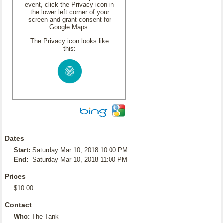
event, click the Privacy icon in
the lower left corner of your
screen and grant consent for
Google Maps.
The Privacy icon looks like
this:
Dates
Start:
Saturday Mar 10, 2018 10:00 PM
End:
Saturday Mar 10, 2018 11:00 PM
Prices
$10.00
Contact
Who:
The Tank