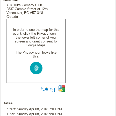
Yuk Yuks Comedy Club
2837 Cambie Street at 12th
Vancouver, BC V5Z 3Y8
Canada
In order to see the map for this
event, click the Privacy icon in
the lower left corner of your
screen and grant consent for
Google Maps.
The Privacy icon looks like
this:
Dates
Start:
Sunday Apr 08, 2018 7:00 PM
End:
Sunday Apr 08, 2018 9:00 PM