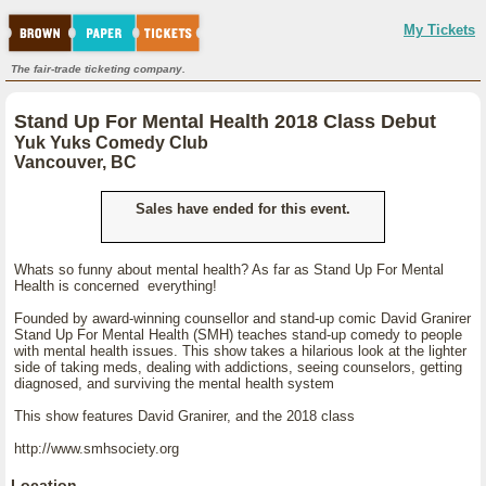
My Tickets
The fair-trade ticketing company.
Stand Up For Mental Health 2018 Class Debut
Yuk Yuks Comedy Club
Vancouver, BC
Sales have ended for this event.
Whats so funny about mental health? As far as Stand Up For Mental
Health is concerned everything!
Founded by award-winning counsellor and stand-up comic David Granirer
Stand Up For Mental Health (SMH) teaches stand-up comedy to people
with mental health issues. This show takes a hilarious look at the lighter
side of taking meds, dealing with addictions, seeing counselors, getting
diagnosed, and surviving the mental health system
This show features David Granirer, and the 2018 class
http://www.smhsociety.org
Location