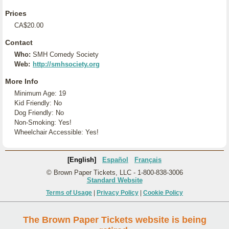
Prices
CA$20.00
Contact
Who:
SMH Comedy Society
Web:
http://smhsociety.org
More Info
Minimum Age: 19
Kid Friendly: No
Dog Friendly: No
Non-Smoking: Yes!
Wheelchair Accessible: Yes!
[English]
Español
Français
© Brown Paper Tickets, LLC - 1-800-838-3006
Standard Website
Terms of Usage
|
Privacy Policy
|
Cookie Policy
The Brown Paper Tickets website is being