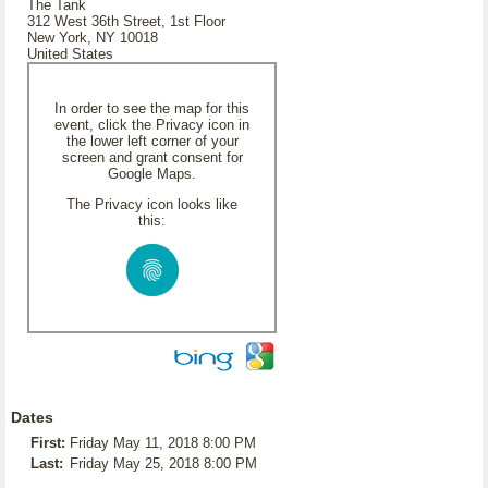
The Tank
312 West 36th Street, 1st Floor
New York, NY 10018
United States
In order to see the map for this
event, click the Privacy icon in
the lower left corner of your
screen and grant consent for
Google Maps.
The Privacy icon looks like
this:
Dates
First:
Friday May 11, 2018 8:00 PM
Last:
Friday May 25, 2018 8:00 PM