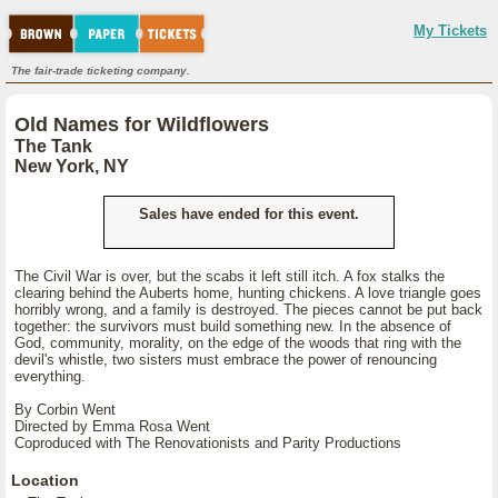
My Tickets
The fair-trade ticketing company.
Old Names for Wildflowers
The Tank
New York, NY
Sales have ended for this event.
The Civil War is over, but the scabs it left still itch. A fox stalks the
clearing behind the Auberts home, hunting chickens. A love triangle goes
horribly wrong, and a family is destroyed. The pieces cannot be put back
together: the survivors must build something new. In the absence of
God, community, morality, on the edge of the woods that ring with the
devil's whistle, two sisters must embrace the power of renouncing
everything.
By Corbin Went
Directed by Emma Rosa Went
Coproduced with The Renovationists and Parity Productions
Location