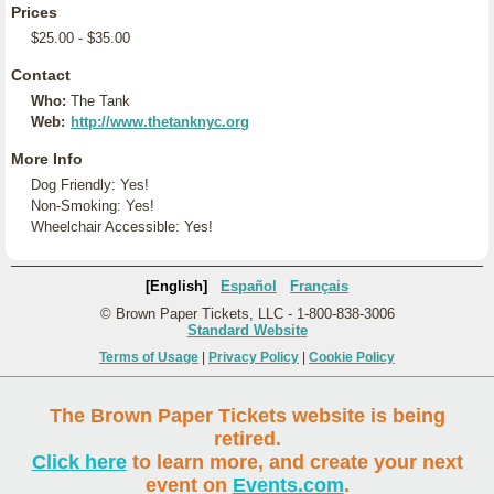
Prices
$25.00 - $35.00
Contact
Who:
The Tank
Web:
http://www.thetanknyc.org
More Info
Dog Friendly: Yes!
Non-Smoking: Yes!
Wheelchair Accessible: Yes!
[English]
Español
Français
© Brown Paper Tickets, LLC - 1-800-838-3006
Standard Website
Terms of Usage
|
Privacy Policy
|
Cookie Policy
The Brown Paper Tickets website is being
retired.
Click here
to learn more, and create your next
event on
Events.com
.