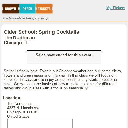
My Tickets
The fair-trade ticketing company.
Cider School: Spring Cocktails
The Northman
Chicago, IL
Sales have ended for this event.
Spring is finally here! Even if our Chicago weather can pull some tricks,
flowers and green grass is on it's way. In this class we will focus on
simple cider cocktails to enjoy as our beautiful city starts to become
alive. We will learn the basics of how to make cocktails for different
tastes and group sizes with a focus on seasonality.
Location
The Northman
4337 N. Lincoln Ave
Chicago, IL 60618
United States