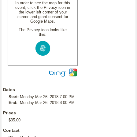
In order to see the map for this
event, click the Privacy icon in
the lower left corner of your
screen and grant consent for
Google Maps.
The Privacy icon looks like
this:
Dates
Start:
Monday Mar 26, 2018 7:00 PM
End:
Monday Mar 26, 2018 8:00 PM
Prices
$35.00
Contact