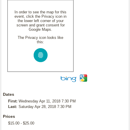
In order to see the map for this
event, click the Privacy icon in
the lower left corner of your
screen and grant consent for
Google Maps.
The Privacy icon looks like
this:
Dates
First:
Wednesday Apr 11, 2018 7:30 PM
Last:
Saturday Apr 28, 2018 7:30 PM
Prices
$15.00 - $25.00