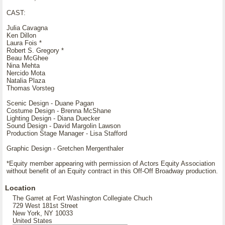
CAST:
Julia Cavagna
Ken Dillon
Laura Fois *
Robert S. Gregory *
Beau McGhee
Nina Mehta
Nercido Mota
Natalia Plaza
Thomas Vorsteg
Scenic Design - Duane Pagan
Costume Design - Brenna McShane
Lighting Design - Diana Duecker
Sound Design - David Margolin Lawson
Production Stage Manager - Lisa Stafford
Graphic Design - Gretchen Mergenthaler
*Equity member appearing with permission of Actors Equity Association
without benefit of an Equity contract in this Off-Off Broadway production.
Location
The Garret at Fort Washington Collegiate Chuch
729 West 181st Street
New York, NY 10033
United States