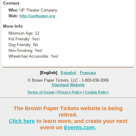
Contact
Who:
UP Theater Company
Web:
http://uptheater.org
More Info
Minimum Age: 12
Kid Friendly: Yes!
Dog Friendly: No
Non-Smoking: Yes!
Wheelchair Accessible: Yes!
[English]
Español
Français
© Brown Paper Tickets, LLC - 1-800-838-3006
Standard Website
Terms of Usage
|
Privacy Policy
|
Cookie Policy
The Brown Paper Tickets website is being
retired.
Click here
to learn more, and create your next
event on
Events.com
.