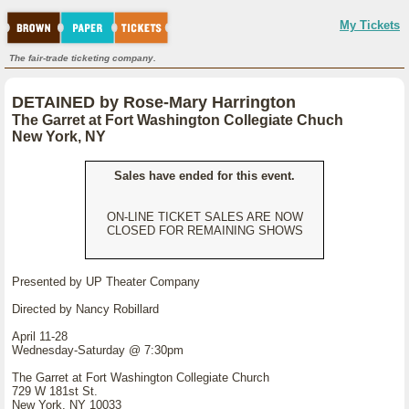
My Tickets
The fair-trade ticketing company.
DETAINED by Rose-Mary Harrington
The Garret at Fort Washington Collegiate Chuch
New York, NY
Sales have ended for this event.
ON-LINE TICKET SALES ARE NOW
CLOSED FOR REMAINING SHOWS
Presented by UP Theater Company
Directed by Nancy Robillard
April 11-28
Wednesday-Saturday @ 7:30pm
The Garret at Fort Washington Collegiate Church
729 W 181st St.
New York, NY 10033