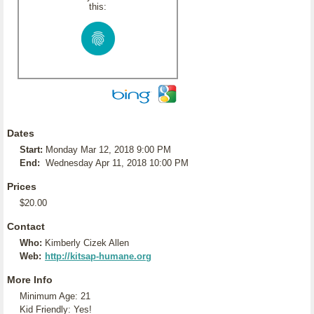
this:
Dates
Start:
Monday Mar 12, 2018 9:00 PM
End:
Wednesday Apr 11, 2018 10:00 PM
Prices
$20.00
Contact
Who:
Kimberly Cizek Allen
Web:
http://kitsap-humane.org
More Info
Minimum Age: 21
Kid Friendly: Yes!