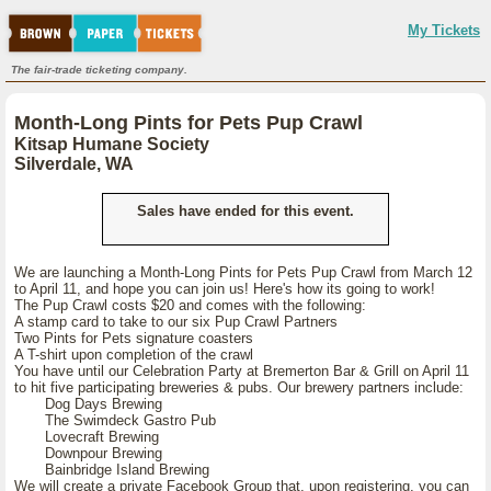
My Tickets
The fair-trade ticketing company.
Month-Long Pints for Pets Pup Crawl
Kitsap Humane Society
Silverdale, WA
Sales have ended for this event.
We are launching a Month-Long Pints for Pets Pup Crawl from March 12
to April 11, and hope you can join us! Here's how its going to work!
The Pup Crawl costs $20 and comes with the following:
A stamp card to take to our six Pup Crawl Partners
Two Pints for Pets signature coasters
A T-shirt upon completion of the crawl
You have until our Celebration Party at Bremerton Bar & Grill on April 11
to hit five participating breweries & pubs. Our brewery partners include:
Dog Days Brewing
The Swimdeck Gastro Pub
Lovecraft Brewing
Downpour Brewing
Bainbridge Island Brewing
We will create a private Facebook Group that, upon registering, you can