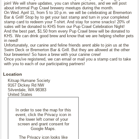
join! We will share updates, you can share pictures, and we will post
about informal Pup Crawl brewery meetups during the month.
On Wed. April 11, from 5 to 10 p.m. we will be celebrating at Bremerton
Bar & Grill! Stop by to get your last stamp and turn in your completed
stamp card to redeem your T-shirt. And stay for some snacks! 20% of
sales will be donated to KHS from our Pup Crawl Celebration Night!
And the best part, $1.50 from every Pup Crawl brew will be donated to
KHS. We can drink good brew and know that we are helping shelter pets
in need!
Unfortunately, our canine and feline friends arent able to join us at the
Swim Deck or Bremerton Bar & Grill. But they are allowed at the other
four breweries! So have a brew with your canine crew!
Once you've registered, we can email or mail you a stamp card to take
with you to each of our participating partners!
Location
Kitsap Humane Society
9167 Dickey Rd NW
Silverdale, WA 98383
United States
In order to see the map for this
event, click the Privacy icon in
the lower left corner of your
screen and grant consent for
Google Maps.
The Privacy icon looks like