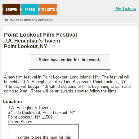
My Tickets
The fair-trade ticketing company.
Point Lookout Film Festival
J.A. Heneghan's Tavern
Point Lookout, NY
Sales have ended for this event.
A new film festival in Point Lookout, Long Island, NY. The festival will
be held at J.A. Heneghan's at 57 Lido Boulevard, Point Lookout, NY.
The day will be April 4th with 3 sections of films beginning at 3pm and
going to 9pm. There will be an awards show to follow the films.
Location
J.A. Heneghan's Tavern
57 Lido Boulevard, Point Lookout, NY
Point Lookout, NY 11569
United States
In order to see the map for this