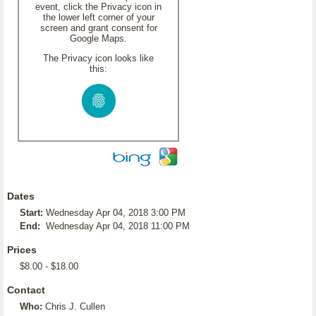
event, click the Privacy icon in
the lower left corner of your
screen and grant consent for
Google Maps.
The Privacy icon looks like
this:
Dates
Start:
Wednesday Apr 04, 2018 3:00 PM
End:
Wednesday Apr 04, 2018 11:00 PM
Prices
$8.00 - $18.00
Contact
Who:
Chris J. Cullen