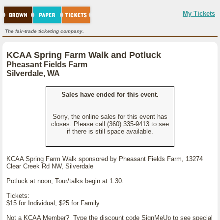
My Tickets
The fair-trade ticketing company.
KCAA Spring Farm Walk and Potluck
Pheasant Fields Farm
Silverdale, WA
Sales have ended for this event.
Sorry, the online sales for this event has
closes. Please call (360) 335-9413 to see
if there is still space available.
KCAA Spring Farm Walk sponsored by Pheasant Fields Farm, 13274
Clear Creek Rd NW, Silverdale
Potluck at noon, Tour/talks begin at 1:30.
Tickets:
$15 for Individual, $25 for Family
Not a KCAA Member? Type the discount code SignMeUp to see special