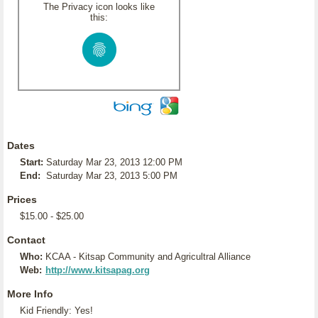
The Privacy icon looks like
this:
Dates
Start:
Saturday Mar 23, 2013 12:00 PM
End:
Saturday Mar 23, 2013 5:00 PM
Prices
$15.00 - $25.00
Contact
Who:
KCAA - Kitsap Community and Agricultral Alliance
Web:
http://www.kitsapag.org
More Info
Kid Friendly: Yes!