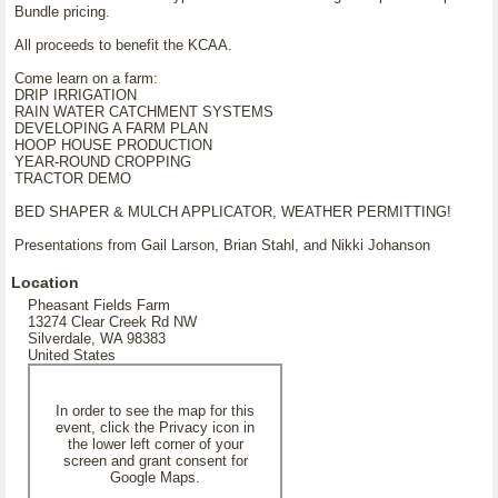
Bundle pricing.
All proceeds to benefit the KCAA.
Come learn on a farm:
DRIP IRRIGATION
RAIN WATER CATCHMENT SYSTEMS
DEVELOPING A FARM PLAN
HOOP HOUSE PRODUCTION
YEAR-ROUND CROPPING
TRACTOR DEMO
BED SHAPER & MULCH APPLICATOR, WEATHER PERMITTING!
Presentations from Gail Larson, Brian Stahl, and Nikki Johanson
Location
Pheasant Fields Farm
13274 Clear Creek Rd NW
Silverdale, WA 98383
United States
In order to see the map for this
event, click the Privacy icon in
the lower left corner of your
screen and grant consent for
Google Maps.