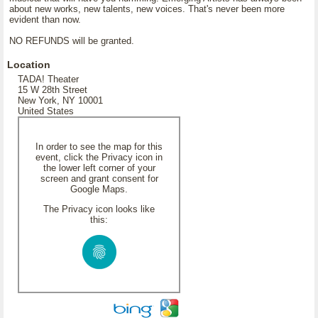
about new works, new talents, new voices. That's never been more
evident than now.
NO REFUNDS will be granted.
Location
TADA! Theater
15 W 28th Street
New York, NY 10001
United States
In order to see the map for this
event, click the Privacy icon in
the lower left corner of your
screen and grant consent for
Google Maps.
The Privacy icon looks like
this: