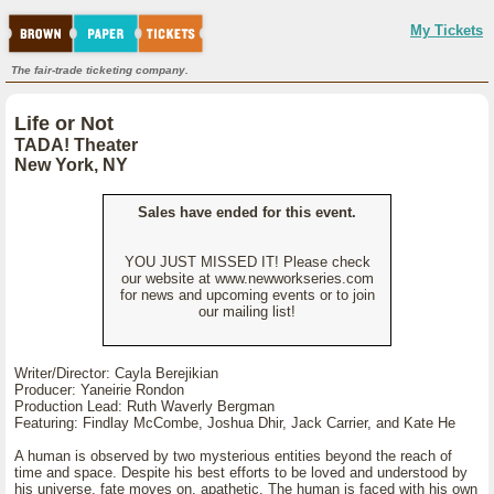
My Tickets
The fair-trade ticketing company.
Life or Not
TADA! Theater
New York, NY
Sales have ended for this event.
YOU JUST MISSED IT! Please check
our website at www.newworkseries.com
for news and upcoming events or to join
our mailing list!
Writer/Director: Cayla Berejikian
Producer: Yaneirie Rondon
Production Lead: Ruth Waverly Bergman
Featuring: Findlay McCombe, Joshua Dhir, Jack Carrier, and Kate He
A human is observed by two mysterious entities beyond the reach of
time and space. Despite his best efforts to be loved and understood by
his universe, fate moves on, apathetic. The human is faced with his own