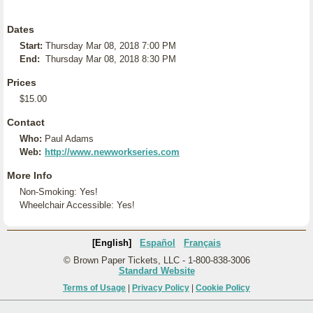
Dates
Start:
Thursday Mar 08, 2018 7:00 PM
End:
Thursday Mar 08, 2018 8:30 PM
Prices
$15.00
Contact
Who:
Paul Adams
Web:
http://www.newworkseries.com
More Info
Non-Smoking: Yes!
Wheelchair Accessible: Yes!
[English]
Español
Français
© Brown Paper Tickets, LLC - 1-800-838-3006
Standard Website
Terms of Usage
|
Privacy Policy
|
Cookie Policy