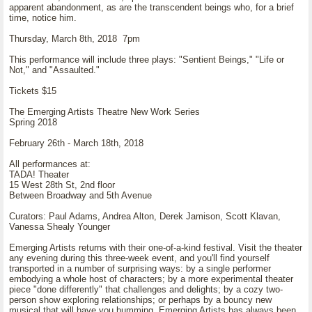
apparent abandonment, as are the transcendent beings who, for a brief
time, notice him.
Thursday, March 8th, 2018 7pm
This performance will include three plays: "Sentient Beings," "Life or
Not," and "Assaulted."
Tickets $15
The Emerging Artists Theatre New Work Series
Spring 2018
February 26th - March 18th, 2018
All performances at:
TADA! Theater
15 West 28th St, 2nd floor
Between Broadway and 5th Avenue
Curators: Paul Adams, Andrea Alton, Derek Jamison, Scott Klavan,
Vanessa Shealy Younger
Emerging Artists returns with their one-of-a-kind festival. Visit the theater
any evening during this three-week event, and you'll find yourself
transported in a number of surprising ways: by a single performer
embodying a whole host of characters; by a more experimental theater
piece "done differently" that challenges and delights; by a cozy two-
person show exploring relationships; or perhaps by a bouncy new
musical that will have you humming. Emerging Artists has always been