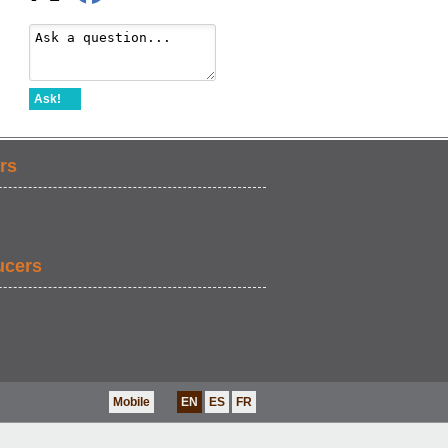
Ask!
rs
ucers
Mobile
EN
ES
FR