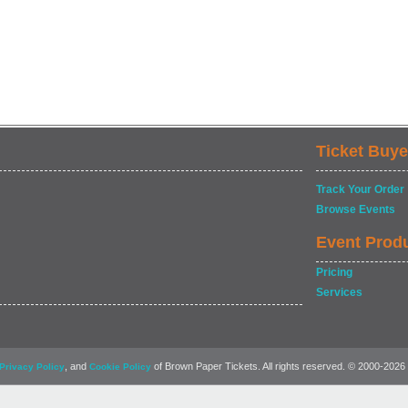
Ticket Buye
Track Your Order
Browse Events
Event Prod
Pricing
Services
, and
of Brown Paper Tickets. All rights reserved. © 2000-2026
Privacy Policy
Cookie Policy