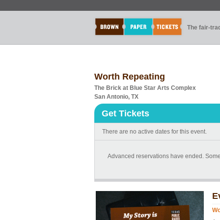
The fair-tr
Worth Repeating
The Brick at Blue Star Arts Complex
San Antonio, TX
Get Tickets
There are no active dates for this event.
Advanced reservations have ended. Some tic
E
Wo