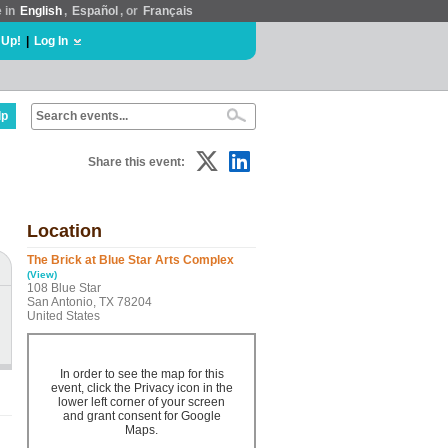
e in
English
,
Español
, or
Français
 Up!
|
Log In
lp
Share this event:
Location
The Brick at Blue Star Arts Complex
(View)
108 Blue Star
San Antonio, TX 78204
United States
In order to see the map for this
event, click the Privacy icon in the
lower left corner of your screen
and grant consent for Google
Maps.