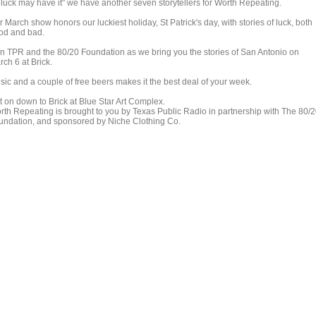
 luck may have it" we have another seven storytellers for Worth Repeating.
 March show honors our luckiest holiday, St Patrick's day, with stories of luck, both
od and bad.
in TPR and the 80/20 Foundation as we bring you the stories of San Antonio on
ch 6 at Brick.
sic and a couple of free beers makes it the best deal of your week.
t on down to Brick at Blue Star Art Complex.
rth Repeating is brought to you by Texas Public Radio in partnership with The 80/
undation, and sponsored by Niche Clothing Co.