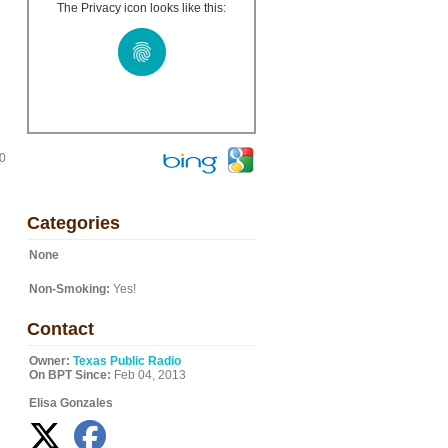
The Privacy icon looks like this:
20
Categories
None
Non-Smoking:
Yes!
Contact
Owner:
Texas Public Radio
On BPT Since:
Feb 04, 2013
Elisa Gonzales