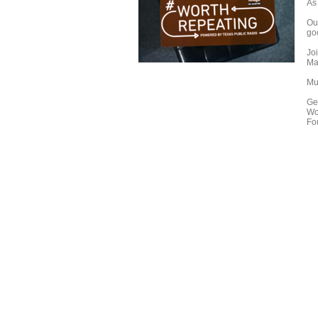
As
Our
go
Jo
Mar
Mu
Ge
Wo
Fo