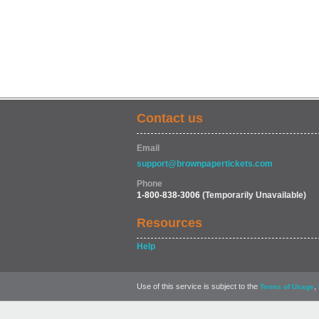
Contact us
Email
support@brownpapertickets.com
Phone
1-800-838-3006
(Temporarily Unavailable)
Resources
Help
Use of this service is subject to the
,
Terms of Usage