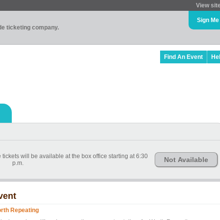
View sit
Sign Me
ade ticketing company.
Find An Event
He
kets will be available at the box office starting at 6:30
Not Available
p.m.
vent
rth Repeating