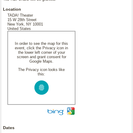
Location
TADA! Theater
15 W 28th Street
New York, NY 10001
United States
In order to see the map for this
event, click the Privacy icon in
the lower left corner of your
screen and grant consent for
Google Maps.
The Privacy icon looks like
this:
Dates