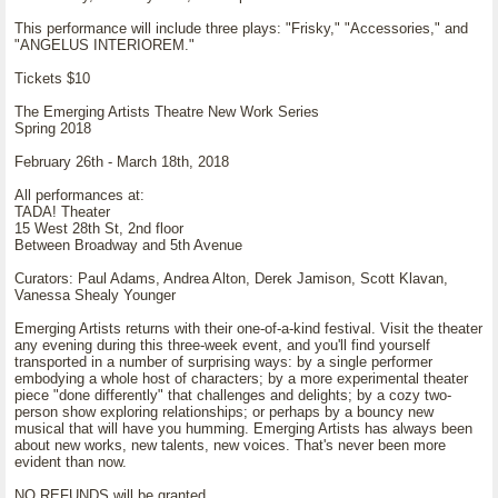
This performance will include three plays: "Frisky," "Accessories," and
"ANGELUS INTERIOREM."
Tickets $10
The Emerging Artists Theatre New Work Series
Spring 2018
February 26th - March 18th, 2018
All performances at:
TADA! Theater
15 West 28th St, 2nd floor
Between Broadway and 5th Avenue
Curators: Paul Adams, Andrea Alton, Derek Jamison, Scott Klavan,
Vanessa Shealy Younger
Emerging Artists returns with their one-of-a-kind festival. Visit the theater
any evening during this three-week event, and you'll find yourself
transported in a number of surprising ways: by a single performer
embodying a whole host of characters; by a more experimental theater
piece "done differently" that challenges and delights; by a cozy two-
person show exploring relationships; or perhaps by a bouncy new
musical that will have you humming. Emerging Artists has always been
about new works, new talents, new voices. That's never been more
evident than now.
NO REFUNDS will be granted.