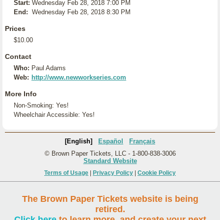
Start:
Wednesday Feb 28, 2018 7:00 PM
End:
Wednesday Feb 28, 2018 8:30 PM
Prices
$10.00
Contact
Who:
Paul Adams
Web:
http://www.newworkseries.com
More Info
Non-Smoking: Yes!
Wheelchair Accessible: Yes!
[English]
Español
Français
© Brown Paper Tickets, LLC - 1-800-838-3006
Standard Website
Terms of Usage
|
Privacy Policy
|
Cookie Policy
The Brown Paper Tickets website is being
retired.
Click here
to learn more, and create your next