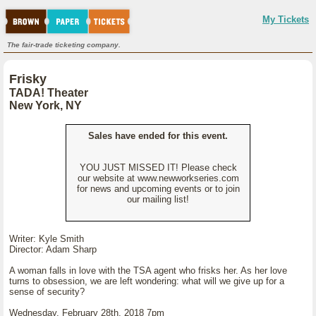
My Tickets
The fair-trade ticketing company.
Frisky
TADA! Theater
New York, NY
Sales have ended for this event.
YOU JUST MISSED IT! Please check
our website at www.newworkseries.com
for news and upcoming events or to join
our mailing list!
Writer: Kyle Smith
Director: Adam Sharp
A woman falls in love with the TSA agent who frisks her. As her love
turns to obsession, we are left wondering: what will we give up for a
sense of security?
Wednesday, February 28th, 2018 7pm