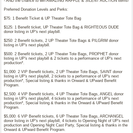
- AND the chance to win AMAZING RAFFLE & SILENT AUCTION items!
Preferred Donation Levels and Perks:
$75: 1 Benefit Ticket & UP Theater Tote Bag
$125: 1 Benefit ticket, UP Theater Tote Bag & RIGHTEOUS DUDE
donor listing in UP's next playbill.
$250: 2 Benefit tickets, 2 UP Theater Tote Bags & PILGRIM donor
listing in UP's next playbill.
$500: 2 Benefit tickets, 2 UP Theater Tote Bags, PROPHET donor
listing in UP's next playbill & 2 tickets to a performance of UP's next
production*.
$1,000: 2 VIP Benefit tickets, 2 UP Theater Tote Bags, SAINT donor
listing in UP's next playbill, 2 tickets to a performance of UP's next
production*, Special listing & thanks in Onward & UPward Benefit
Program.
$2,500: 4 VIP Benefit tickets, 4 UP Theater Tote Bags, ANGEL donor
listing in UP's next playbill, 4 tickets to a performance of UP's next
production*, Special listing & thanks in the Onward & UPward Benefit
Program.
$5,000: 6 VIP Benefit tickets, 6 UP Theater Tote Bags, ARCHANGEL
donor listing in UP's next playbill, 4 tickets to Opening Night of UP's next
production and Opening Night Cast Party, Special listing & thanks in the
Onward & UPward Benefit Program.