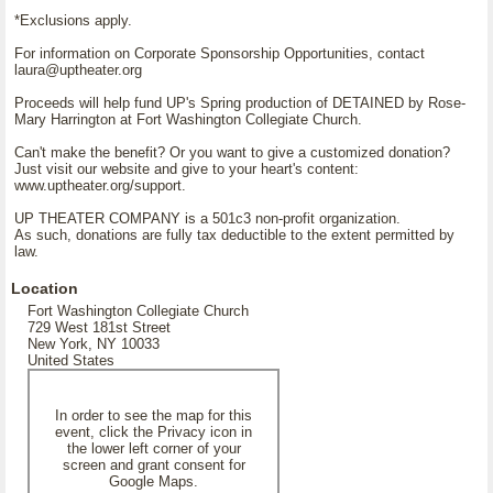
*Exclusions apply.
For information on Corporate Sponsorship Opportunities, contact
laura@uptheater.org
Proceeds will help fund UP's Spring production of DETAINED by Rose-
Mary Harrington at Fort Washington Collegiate Church.
Can't make the benefit? Or you want to give a customized donation?
Just visit our website and give to your heart's content:
www.uptheater.org/support.
UP THEATER COMPANY is a 501c3 non-profit organization.
As such, donations are fully tax deductible to the extent permitted by
law.
Location
Fort Washington Collegiate Church
729 West 181st Street
New York, NY 10033
United States
In order to see the map for this
event, click the Privacy icon in
the lower left corner of your
screen and grant consent for
Google Maps.