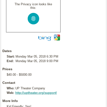
The Privacy icon looks like
this:
Dates
Start:
Monday Mar 05, 2018 6:30 PM
End:
Monday Mar 05, 2018 9:00 PM
Prices
$40.00 - $5000.00
Contact
Who:
UP Theater Company
Web:
http://uptheater.org/support/
More Info
Kid Friendly: Yes!