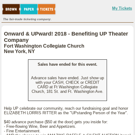
My Tickets
The fair-trade ticketing company.
Onward & UPward! 2018 - Benefiting UP Theater
Company
Fort Washington Collegiate Church
New York, NY
Sales have ended for this event.
Advance sales have ended. Just show up
with your CASH, CHECK or CREDIT
CARD at Ft Washington Collegiate
Church, 181 St. and Ft. Washington Ave.
Help UP celebrate our community, reach our fundraising goal and honor
ELIZABETH LORRIS RITTER as the "UPstanding Person of the Year".
$40 advance purchase ($50 at the door) gets you inside for:
- Free-flowing Wine, Beer and Appetizers.
- Fine Entertainment.