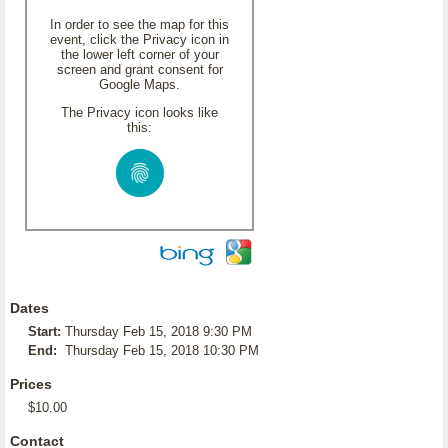
In order to see the map for this
event, click the Privacy icon in
the lower left corner of your
screen and grant consent for
Google Maps.
The Privacy icon looks like
this:
Dates
Start:
Thursday Feb 15, 2018 9:30 PM
End:
Thursday Feb 15, 2018 10:30 PM
Prices
$10.00
Contact