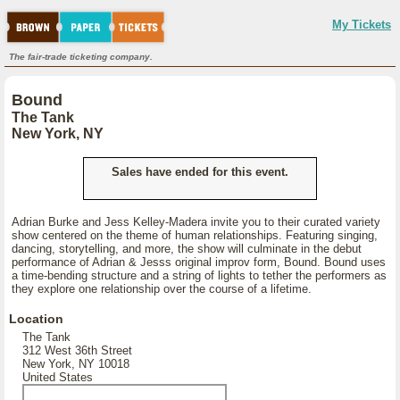
My Tickets
The fair-trade ticketing company.
Bound
The Tank
New York, NY
Sales have ended for this event.
Adrian Burke and Jess Kelley-Madera invite you to their curated variety
show centered on the theme of human relationships. Featuring singing,
dancing, storytelling, and more, the show will culminate in the debut
performance of Adrian & Jesss original improv form, Bound. Bound uses
a time-bending structure and a string of lights to tether the performers as
they explore one relationship over the course of a lifetime.
Location
The Tank
312 West 36th Street
New York, NY 10018
United States