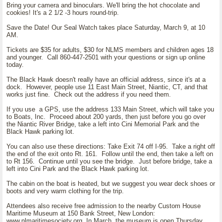
Bring your camera and binoculars. We'll bring the hot chocolate and
cookies! It's a 2 1/2 -3 hours round-trip.
Save the Date! Our Seal Watch takes place Saturday, March 9, at 10
AM.
Tickets are $35 for adults, $30 for NLMS members and children ages 18
and younger. Call 860-447-2501 with your questions or sign up online
today.
The Black Hawk doesn't really have an official address, since it's at a
dock. However, people use 11 East Main Street, Niantic, CT, and that
works just fine. Check out the address if you need them.
If you use a GPS, use the address 133 Main Street, which will take you
to Boats, Inc. Proceed about 200 yards, then just before you go over
the Niantic River Bridge, take a left into Cini Memorial Park and the
Black Hawk parking lot.
You can also use these directions: Take Exit 74 off I-95. Take a right off
the end of the exit onto Rt. 161. Follow until the end, then take a left on
to Rt 156. Continue until you see the bridge. Just before bridge, take a
left into Cini Park and the Black Hawk parking lot.
The cabin on the boat is heated, but we suggest you wear deck shoes or
boots and very warm clothing for the trip.
Attendees also receive free admission to the nearby Custom House
Maritime Museum at 150 Bank Street, New London:
www.nlmaritimesociety.org. In March, the museum is open Thursday