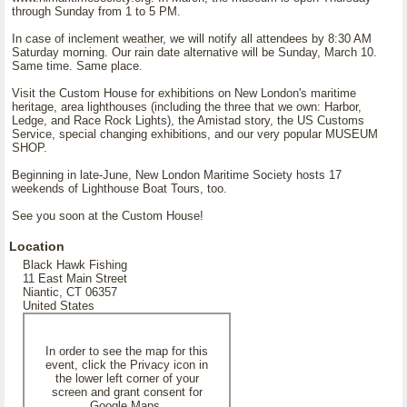
through Sunday from 1 to 5 PM.
In case of inclement weather, we will notify all attendees by 8:30 AM
Saturday morning. Our rain date alternative will be Sunday, March 10.
Same time. Same place.
Visit the Custom House for exhibitions on New London's maritime
heritage, area lighthouses (including the three that we own: Harbor,
Ledge, and Race Rock Lights), the Amistad story, the US Customs
Service, special changing exhibitions, and our very popular MUSEUM
SHOP.
Beginning in late-June, New London Maritime Society hosts 17
weekends of Lighthouse Boat Tours, too.
See you soon at the Custom House!
Location
Black Hawk Fishing
11 East Main Street
Niantic, CT 06357
United States
In order to see the map for this
event, click the Privacy icon in
the lower left corner of your
screen and grant consent for
Google Maps.