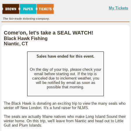
My Tickets
The fair-trade ticketing company.
Come'on, let's take a SEAL WATCH!
Black Hawk Fishing
Niantic, CT
Sales have ended for this event.
On the day of your trip, please check your
email before starting out. If the trip is
canceled due to inclement weather, you
will be notified by email as soon as
possible that morning.
The Black Hawk is donating an exciting trip to view the many seals who
winter off New London. It's a fund raiser for NLMS.
The seals are actually Maine natives who make Long Island Sound their
winter home. On this trip, we'll leave from Niantic and head out to Little
Gull and Plum Islands.