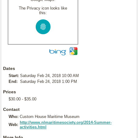
The Privacy icon looks like
this:
Dates
Start:
Saturday Feb 24, 2018 10:00 AM
End:
Saturday Feb 24, 2018 1:00 PM
Prices
$30.00 - $35.00
Contact
Who:
Custom House Maritime Museum
http://www.nlmaritimesociety.org/2014-Summer-
Web:
activities.html
More Info