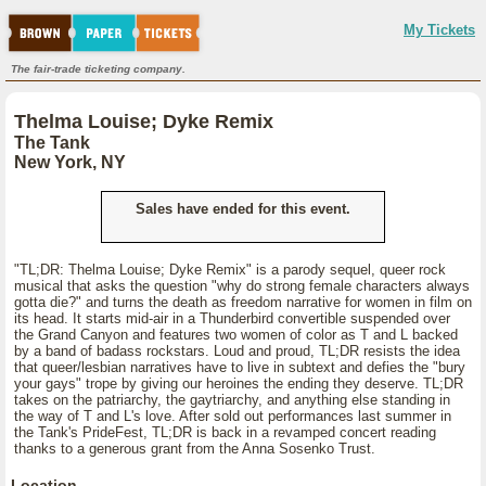
My Tickets
The fair-trade ticketing company.
Thelma Louise; Dyke Remix
The Tank
New York, NY
Sales have ended for this event.
"TL;DR: Thelma Louise; Dyke Remix" is a parody sequel, queer rock
musical that asks the question "why do strong female characters always
gotta die?" and turns the death as freedom narrative for women in film on
its head. It starts mid-air in a Thunderbird convertible suspended over
the Grand Canyon and features two women of color as T and L backed
by a band of badass rockstars. Loud and proud, TL;DR resists the idea
that queer/lesbian narratives have to live in subtext and defies the "bury
your gays" trope by giving our heroines the ending they deserve. TL;DR
takes on the patriarchy, the gaytriarchy, and anything else standing in
the way of T and L's love. After sold out performances last summer in
the Tank's PrideFest, TL;DR is back in a revamped concert reading
thanks to a generous grant from the Anna Sosenko Trust.
Location