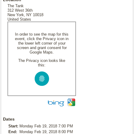
The Tank
312 West 36th
New York, NY 10018
United States
In order to see the map for this
event, click the Privacy icon in
the lower left corner of your
screen and grant consent for
Google Maps.
The Privacy icon looks like
this:
Dates
Start:
Monday Feb 19, 2018 7:00 PM
End:
Monday Feb 19, 2018 8:00 PM