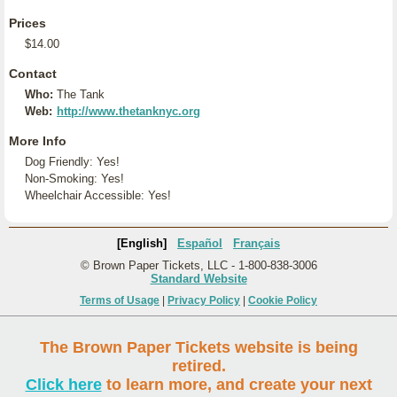
Prices
$14.00
Contact
Who:
The Tank
Web:
http://www.thetanknyc.org
More Info
Dog Friendly: Yes!
Non-Smoking: Yes!
Wheelchair Accessible: Yes!
[English]
Español
Français
© Brown Paper Tickets, LLC - 1-800-838-3006
Standard Website
Terms of Usage
|
Privacy Policy
|
Cookie Policy
The Brown Paper Tickets website is being
retired.
Click here
to learn more, and create your next