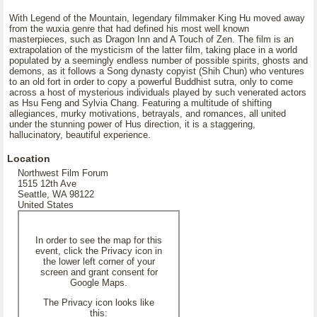
With Legend of the Mountain, legendary filmmaker King Hu moved away
from the wuxia genre that had defined his most well known
masterpieces, such as Dragon Inn and A Touch of Zen. The film is an
extrapolation of the mysticism of the latter film, taking place in a world
populated by a seemingly endless number of possible spirits, ghosts and
demons, as it follows a Song dynasty copyist (Shih Chun) who ventures
to an old fort in order to copy a powerful Buddhist sutra, only to come
across a host of mysterious individuals played by such venerated actors
as Hsu Feng and Sylvia Chang. Featuring a multitude of shifting
allegiances, murky motivations, betrayals, and romances, all united
under the stunning power of Hus direction, it is a staggering,
hallucinatory, beautiful experience.
Location
Northwest Film Forum
1515 12th Ave
Seattle, WA 98122
United States
In order to see the map for this
event, click the Privacy icon in
the lower left corner of your
screen and grant consent for
Google Maps.
The Privacy icon looks like
this: