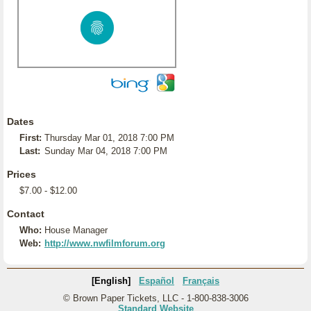
Dates
First:
Thursday Mar 01, 2018 7:00 PM
Last:
Sunday Mar 04, 2018 7:00 PM
Prices
$7.00 - $12.00
Contact
Who:
House Manager
Web:
http://www.nwfilmforum.org
[English]
Español
Français
© Brown Paper Tickets, LLC - 1-800-838-3006
Standard Website