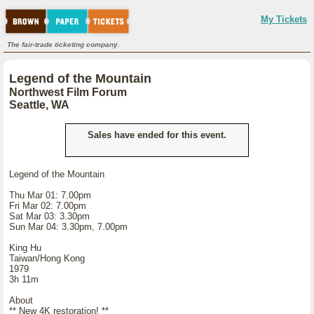
My Tickets
The fair-trade ticketing company.
Legend of the Mountain
Northwest Film Forum
Seattle, WA
Sales have ended for this event.
Legend of the Mountain
Thu Mar 01: 7.00pm
Fri Mar 02: 7.00pm
Sat Mar 03: 3.30pm
Sun Mar 04: 3.30pm, 7.00pm
King Hu
Taiwan/Hong Kong
1979
3h 11m
About
** New 4K restoration! **