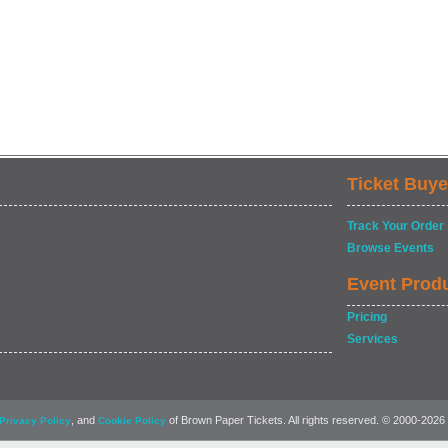
Ticket Buye
Track Your Order
Browse Events
Event Prod
Pricing
Services
, and
of Brown Paper Tickets. All rights reserved. © 2000-2026
Privacy Policy
Cookie Policy