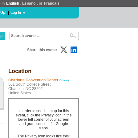
e in
English
,
Español
, or
Français
 Up!
|
Log In
lp
Share this event:
Location
Charlotte Convention Center
(View)
501 South College Street
Charlotte, NC 28202
United States
In order to see the map for this
event, click the Privacy icon in the
lower left corner of your screen
and grant consent for Google
Maps.
The Privacy icon looks like this: