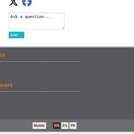
Ask!
rs
ucers
Mobile
EN
ES
FR