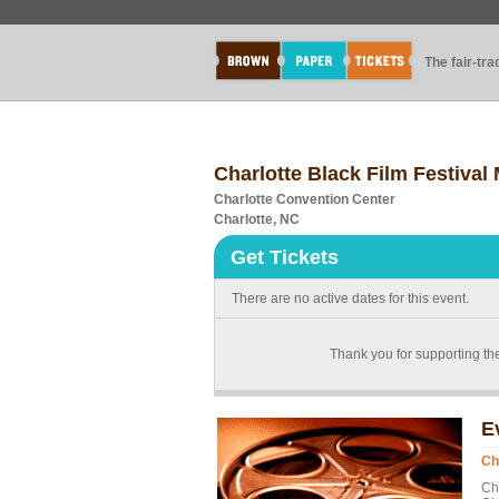
The fair-tr
Charlotte Black Film Festiva
Charlotte Convention Center
Charlotte, NC
Get Tickets
There are no active dates for this event.
Thank you for supporting the
E
Ch
Ch