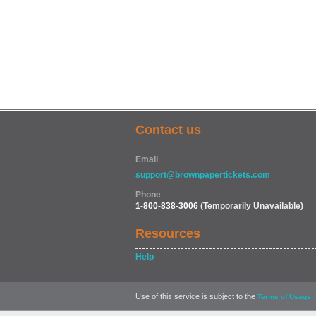
Contact us
Email
support@brownpapertickets.com
Phone
1-800-838-3006
(Temporarily Unavailable)
Resources
Help
Use of this service is subject to the
,
Terms of Usage