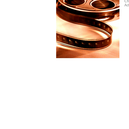
Ch
Ac