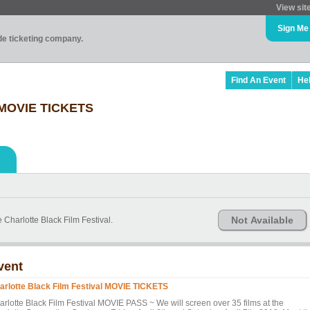
View sit
Sign Me
ade ticketing company.
Find An Event
He
l MOVIE TICKETS
Not Available
 Charlotte Black Film Festival.
vent
arlotte Black Film Festival MOVIE TICKETS
arlotte Black Film Festival MOVIE PASS ~ We will screen over 35 films at the