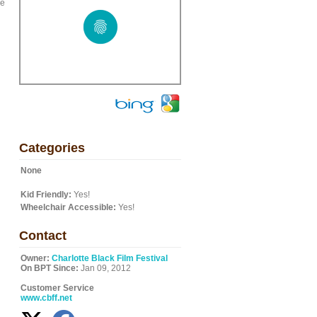
he
Categories
None
Kid Friendly:
Yes!
Wheelchair Accessible:
Yes!
Contact
Owner:
Charlotte Black Film Festival
On BPT Since:
Jan 09, 2012
Customer Service
www.cbff.net