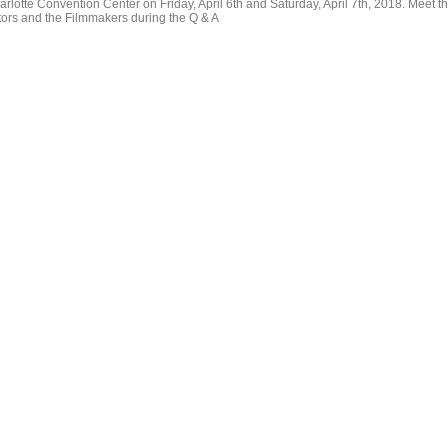
arlotte Convention Center on Friday, April 6th and Saturday, April 7th, 2018. Meet t
tors and the Filmmakers during the Q & A