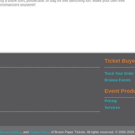
ng a blank shirt, pillowcase, or bag for live stenciling fun. Make your own free
cromancers souvenir!
Ticket Buye
Track Your Order
Browse Events
Event Prod
Pricing
Services
, and
of Brown Paper Tickets. All rights reserved. © 2000-2026
Privacy Policy
Cookie Policy