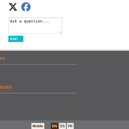
Ask!
rs
ucers
Mobile
EN
ES
FR