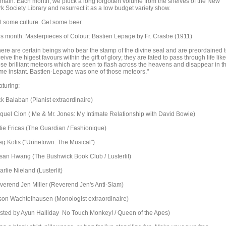
main. Each month, we pluck a long forgotten volume from the shelves of the New
k Society Library and resurrect it as a low budget variety show.
t some culture. Get some beer.
is month: Masterpieces of Colour: Bastien Lepage by Fr. Crastre (1911)
here are certain beings who bear the stamp of the divine seal and are preordained 
eive the higest favours within the gift of glory; they are fated to pass through life like
ose brilliant meteors which are seen to flash across the heavens and disappear in t
me instant. Bastien-Lepage was one of those meteors."
aturing:
ck Balaban (Pianist extraordinaire)
quel Cion ( Me & Mr. Jones: My Intimate Relationship with David Bowie)
tie Fricas (The Guardian / Fashionique)
eg Kotis ("Urinetown: The Musical")
san Hwang (The Bushwick Book Club / Lusterlit)
rlie Nieland (Lusterlit)
verend Jen Miller (Reverend Jen's Anti-Slam)
son Wachtelhausen (Monologist extraordinaire)
sted by Ayun Halliday No Touch Monkey! / Queen of the Apes)