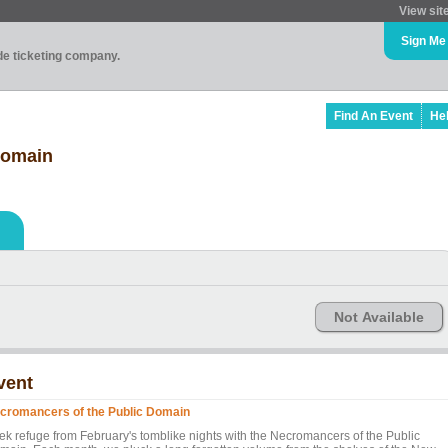
View sit
Sign Me
ade ticketing company.
Find An Event
He
Domain
Not Available
vent
cromancers of the Public Domain
ek refuge from February's tomblike nights with the Necromancers of the Public