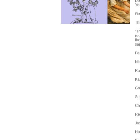
Do
Yor
Ge
Th
"T
rec
th
sa
Fe
Ni
Ra
Ka
Gr
Su
Cha
Re
Ja
Ho