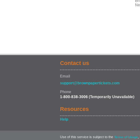
Bri
Ne
Contact us
Email
support@brownpapertickets.com
Phone
1-800-838-3006
(Temporarily Unavailable)
Resources
Help
Use of this service is subject to the
,
Terms of Usage