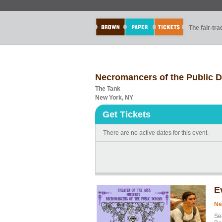
The fair-tr
Necromancers of the Public 
The Tank
New York, NY
Get Tickets
There are no active dates for this event.
E
Ne
Se