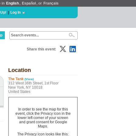
e in
English
,
Español
, or
Français
 Up!
|
Log In
lp
Share this event:
Location
The Tank
(View)
312 West 36th Street, 1st Floor
New York, NY 10018
United States
In order to see the map for this
event, click the Privacy icon in the
lower left corner of your screen
and grant consent for Google
Maps.
The Privacy icon looks like this: