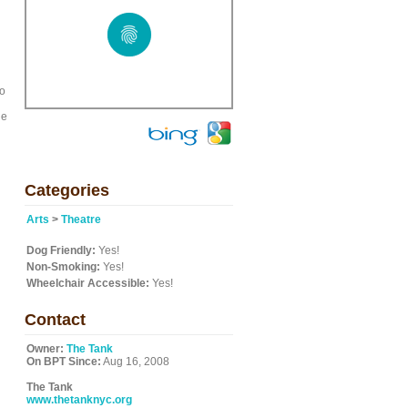
to
he
Categories
Arts
>
Theatre
Dog Friendly:
Yes!
Non-Smoking:
Yes!
Wheelchair Accessible:
Yes!
Contact
Owner:
The Tank
On BPT Since:
Aug 16, 2008
The Tank
www.thetanknyc.org