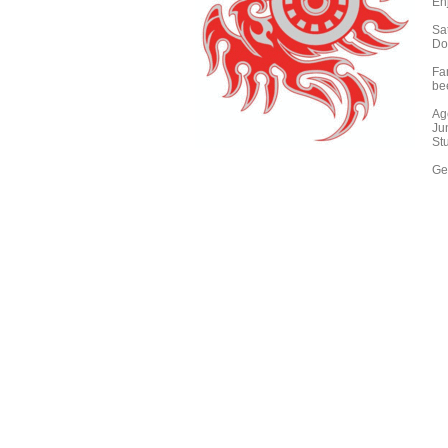
En
Sa
Do
Fa
be
Ag
Ju
St
Get