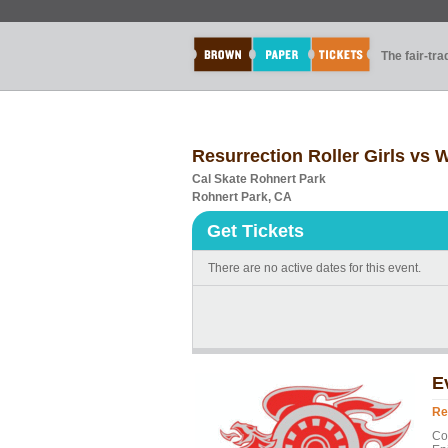
The fair-tr
Resurrection Roller Girls vs
Cal Skate Rohnert Park
Rohnert Park, CA
Get Tickets
There are no active dates for this event.
E
Re
Co