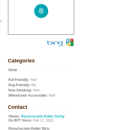
r,
Categories
None
Kid Friendly:
Yes!
Dog Friendly:
No
Non-Smoking:
Yes!
Wheelchair Accessible:
Yes!
Contact
Owner:
Resurrection Roller Derby
On BPT Since:
Feb 17, 2011
Resurrection Roller Girls