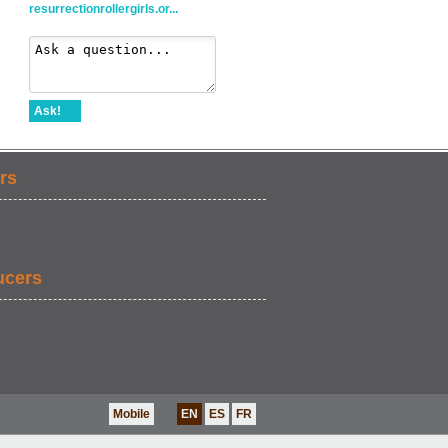
resurrectionrollergirls.or...
Ask!
rs
ucers
Mobile
EN
ES
FR