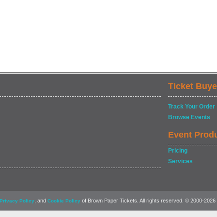
Ticket Buye
Track Your Order
Browse Events
Event Prod
Pricing
Services
, and
of Brown Paper Tickets. All rights reserved. © 2000-2026
Privacy Policy
Cookie Policy