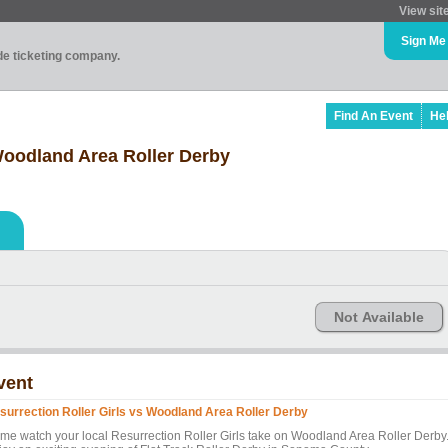
View sit
Sign Me
ade ticketing company.
Find An Event
He
 Woodland Area Roller Derby
Not Available
vent
surrection Roller Girls vs Woodland Area Roller Derby
me watch your local Resurrection Roller Girls take on Woodland Area Roller Derby