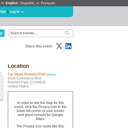
e in
English
,
Español
, or
Français
 Up!
|
Log In
lp
Share this event:
Location
Cal Skate Rohnert Park
(View)
6100 Commerce Blvd.
Rohnert Park, CA 94928
United States
In order to see the map for this
event, click the Privacy icon in the
lower left corner of your screen
and grant consent for Google
Maps.
.
The Privacy icon looks like this: