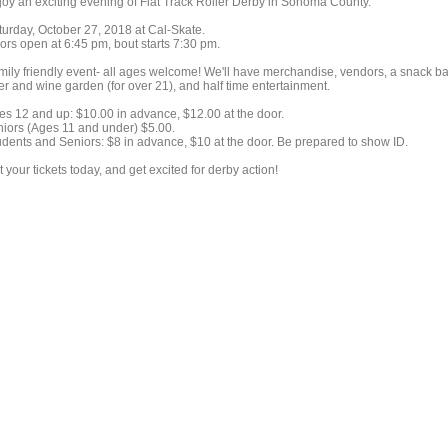
joy an exciting evening of Flat Track Roller Derby in Sonoma County.
turday, October 27, 2018 at Cal-Skate.
ors open at 6:45 pm, bout starts 7:30 pm.
mily friendly event- all ages welcome! We'll have merchandise, vendors, a snack ba
er and wine garden (for over 21), and half time entertainment.
es 12 and up: $10.00 in advance, $12.00 at the door.
niors (Ages 11 and under) $5.00.
udents and Seniors: $8 in advance, $10 at the door. Be prepared to show ID.
 your tickets today, and get excited for derby action!