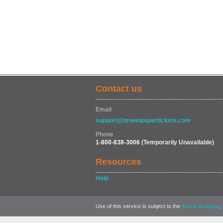
Contact us
Email
support@brownpapertickets.com
Phone
1-800-838-3006
(Temporarily Unavailable)
Resources
Help
Use of this service is subject to the
,
Terms of Usage