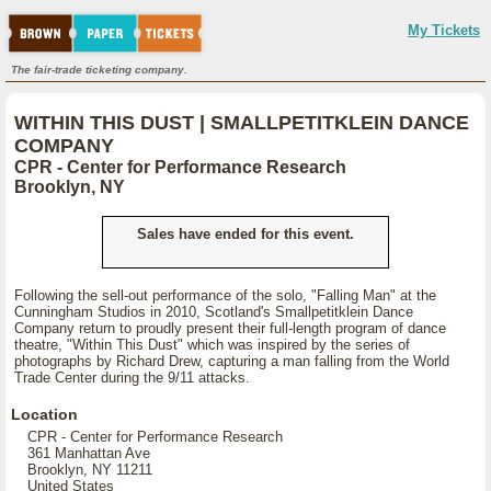
My Tickets
The fair-trade ticketing company.
WITHIN THIS DUST | SMALLPETITKLEIN DANCE
COMPANY
CPR - Center for Performance Research
Brooklyn, NY
Sales have ended for this event.
Following the sell-out performance of the solo, "Falling Man" at the
Cunningham Studios in 2010, Scotland's Smallpetitklein Dance
Company return to proudly present their full-length program of dance
theatre, "Within This Dust" which was inspired by the series of
photographs by Richard Drew, capturing a man falling from the World
Trade Center during the 9/11 attacks.
Location
CPR - Center for Performance Research
361 Manhattan Ave
Brooklyn, NY 11211
United States