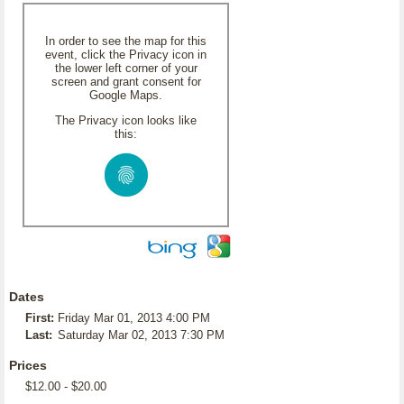
In order to see the map for this
event, click the Privacy icon in
the lower left corner of your
screen and grant consent for
Google Maps.
The Privacy icon looks like
this:
Dates
First:
Friday Mar 01, 2013 4:00 PM
Last:
Saturday Mar 02, 2013 7:30 PM
Prices
$12.00 - $20.00