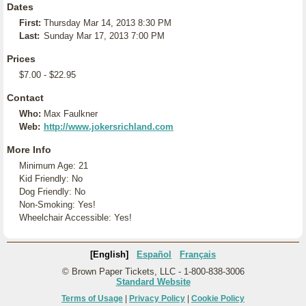
Dates
First:
Thursday Mar 14, 2013 8:30 PM
Last:
Sunday Mar 17, 2013 7:00 PM
Prices
$7.00 - $22.95
Contact
Who:
Max Faulkner
Web:
http://www.jokersrichland.com
More Info
Minimum Age: 21
Kid Friendly: No
Dog Friendly: No
Non-Smoking: Yes!
Wheelchair Accessible: Yes!
[English]
Español
Français
© Brown Paper Tickets, LLC - 1-800-838-3006
Standard Website
Terms of Usage
|
Privacy Policy
|
Cookie Policy