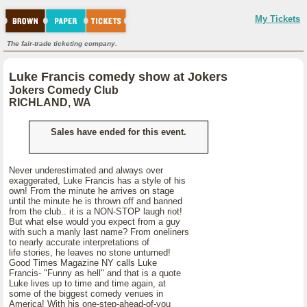
My Tickets
The fair-trade ticketing company.
Luke Francis comedy show at Jokers
Jokers Comedy Club
RICHLAND, WA
Sales have ended for this event.
Never underestimated and always over
exaggerated, Luke Francis has a style of his
own! From the minute he arrives on stage
until the minute he is thrown off and banned
from the club.. it is a NON-STOP laugh riot!
But what else would you expect from a guy
with such a manly last name? From oneliners
to nearly accurate interpretations of
life stories, he leaves no stone unturned!
Good Times Magazine NY calls Luke
Francis- "Funny as hell" and that is a quote
Luke lives up to time and time again, at
some of the biggest comedy venues in
America! With his one-step-ahead-of-you