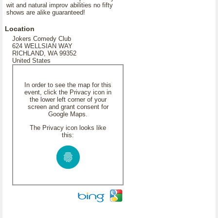
wit and natural improv abilities no fifty
shows are alike guaranteed!
Location
Jokers Comedy Club
624 WELLSIAN WAY
RICHLAND, WA 99352
United States
In order to see the map for this
event, click the Privacy icon in
the lower left corner of your
screen and grant consent for
Google Maps.
The Privacy icon looks like
this: