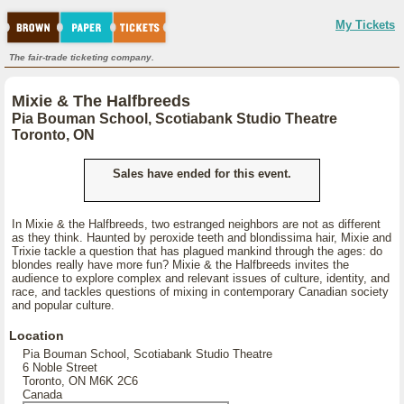
My Tickets
The fair-trade ticketing company.
Mixie & The Halfbreeds
Pia Bouman School, Scotiabank Studio Theatre
Toronto, ON
Sales have ended for this event.
In Mixie & the Halfbreeds, two estranged neighbors are not as different
as they think. Haunted by peroxide teeth and blondissima hair, Mixie and
Trixie tackle a question that has plagued mankind through the ages: do
blondes really have more fun? Mixie & the Halfbreeds invites the
audience to explore complex and relevant issues of culture, identity, and
race, and tackles questions of mixing in contemporary Canadian society
and popular culture.
Location
Pia Bouman School, Scotiabank Studio Theatre
6 Noble Street
Toronto, ON M6K 2C6
Canada