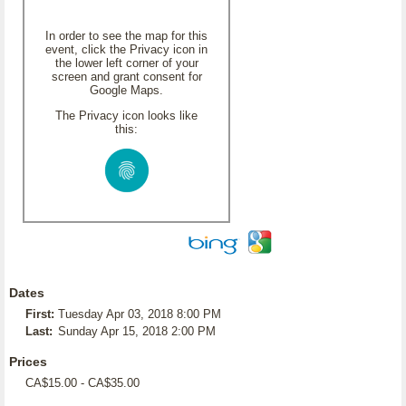
In order to see the map for this
event, click the Privacy icon in
the lower left corner of your
screen and grant consent for
Google Maps.
The Privacy icon looks like
this:
Dates
First:
Tuesday Apr 03, 2018 8:00 PM
Last:
Sunday Apr 15, 2018 2:00 PM
Prices
CA$15.00 - CA$35.00