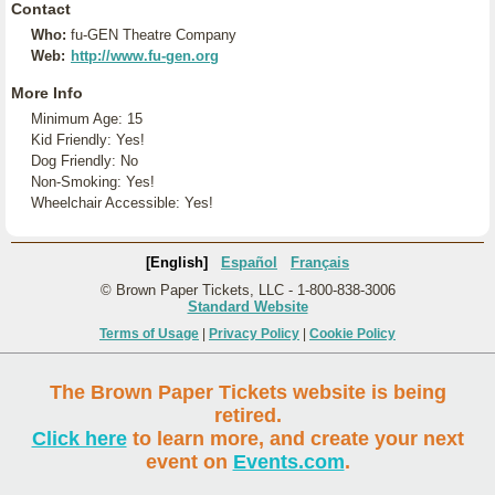
Contact
Who:
fu-GEN Theatre Company
Web:
http://www.fu-gen.org
More Info
Minimum Age: 15
Kid Friendly: Yes!
Dog Friendly: No
Non-Smoking: Yes!
Wheelchair Accessible: Yes!
[English]
Español
Français
© Brown Paper Tickets, LLC - 1-800-838-3006
Standard Website
Terms of Usage
|
Privacy Policy
|
Cookie Policy
The Brown Paper Tickets website is being
retired.
Click here
to learn more, and create your next
event on
Events.com
.