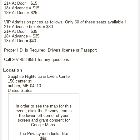
21+ At Door = $15
18+ Advance = $15
18+ At Door = $25
VIP Admission prices as follows: Only 60 of these seats available!!
21+ Advance tickets = $30
21+ At Door = $35
18+ Advance = $35
18+ At Door= $40
Proper I.D. is Required. Drivers license or Passport
Call 207-458-9551 for any questions
Location
Sapphire Nightclub & Event Center
150 center st
auburn, ME 04210
United States
In order to see the map for this
event, click the Privacy icon in
the lower left corner of your
screen and grant consent for
Google Maps.
The Privacy icon looks like
this: