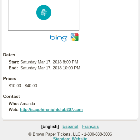
Dates
Start:
Saturday Mar 17, 2018 8:00 PM
End:
Saturday Mar 17, 2018 10:00 PM
Prices
$10.00 - $40.00
Contact
Who:
Amanda
Web:
http://sapphirenightclub207.com
[English]
Español
Français
© Brown Paper Tickets, LLC - 1-800-838-3006
Standard Website