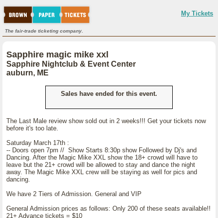
My Tickets
The fair-trade ticketing company.
Sapphire magic mike xxl
Sapphire Nightclub & Event Center
auburn, ME
Sales have ended for this event.
The Last Male review show sold out in 2 weeks!!! Get your tickets now
before it's too late.
Saturday March 17th :
-- Doors open 7pm // Show Starts 8:30p show Followed by Dj's and
Dancing. After the Magic Mike XXL show the 18+ crowd will have to
leave but the 21+ crowd will be allowed to stay and dance the night
away. The Magic Mike XXL crew will be staying as well for pics and
dancing.
We have 2 Tiers of Admission. General and VIP
General Admission prices as follows: Only 200 of these seats available!!
21+ Advance tickets = $10