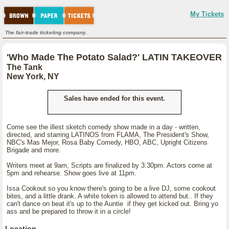
My Tickets
The fair-trade ticketing company.
'Who Made The Potato Salad?' LATIN TAKEOVER
The Tank
New York, NY
Sales have ended for this event.
Come see the illest sketch comedy show made in a day - written,
directed, and starring LATINOS from FLAMA, The President's Show,
NBC's Mas Mejor, Rosa Baby Comedy, HBO, ABC, Upright Citizens
Brigade and more.
Writers meet at 9am, Scripts are finalized by 3:30pm. Actors come at
5pm and rehearse. Show goes live at 11pm.
Issa Cookout so you know there's going to be a live DJ, some cookout
bites, and a little drank. A white token is allowed to attend but.. If they
can't dance on beat it's up to the Auntie if they get kicked out. Bring yo
ass and be prepared to throw it in a circle!
Location