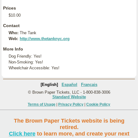
Prices
$10.00
Contact
Who:
The Tank
Web:
http://www.thetanknyc.org
More Info
Dog Friendly: Yes!
Non-Smoking: Yes!
Wheelchair Accessible: Yes!
[English]
Español
Français
© Brown Paper Tickets, LLC - 1-800-838-3006
Standard Website
Terms of Usage
|
Privacy Policy
|
Cookie Policy
The Brown Paper Tickets website is being
retired.
Click here
to learn more, and create your next