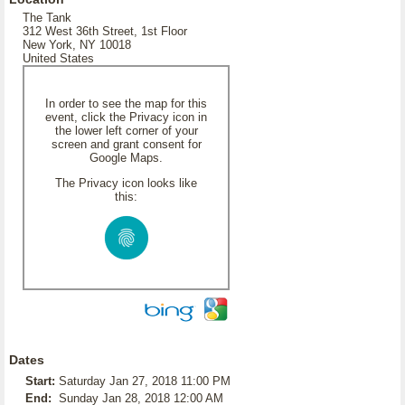
The Tank
312 West 36th Street, 1st Floor
New York, NY 10018
United States
In order to see the map for this
event, click the Privacy icon in
the lower left corner of your
screen and grant consent for
Google Maps.
The Privacy icon looks like
this:
Dates
Start:
Saturday Jan 27, 2018 11:00 PM
End:
Sunday Jan 28, 2018 12:00 AM