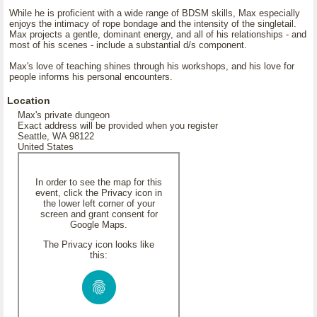
While he is proficient with a wide range of BDSM skills, Max especially
enjoys the intimacy of rope bondage and the intensity of the singletail.
Max projects a gentle, dominant energy, and all of his relationships - and
most of his scenes - include a substantial d/s component.
Max's love of teaching shines through his workshops, and his love for
people informs his personal encounters.
Location
Max's private dungeon
Exact address will be provided when you register
Seattle, WA 98122
United States
In order to see the map for this
event, click the Privacy icon in
the lower left corner of your
screen and grant consent for
Google Maps.
The Privacy icon looks like
this: