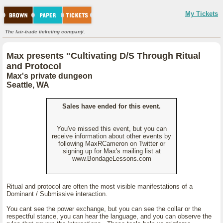
My Tickets
The fair-trade ticketing company.
Max presents "Cultivating D/S Through Ritual
and Protocol
Max's private dungeon
Seattle, WA
Sales have ended for this event.
You've missed this event, but you can
receive information about other events by
following MaxRCameron on Twitter or
signing up for Max's mailing list at
www.BondageLessons.com
Ritual and protocol are often the most visible manifestations of a
Dominant / Submissive interaction.
You cant see the power exchange, but you can see the collar or the
respectful stance, you can hear the language, and you can observe the