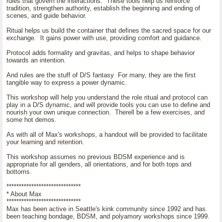
rules that govern the interactions. These tools help us reinforce
tradition, strengthen authority, establish the beginning and ending of
scenes, and guide behavior.
Ritual helps us build the container that defines the sacred space for our
exchange. It gains power with use, providing comfort and guidance.
Protocol adds formality and gravitas, and helps to shape behavior
towards an intention.
And rules are the stuff of D/S fantasy For many, they are the first
tangible way to express a power dynamic.
This workshop will help you understand the role ritual and protocol can
play in a D/S dynamic, and will provide tools you can use to define and
nourish your own unique connection. Therell be a few exercises, and
some hot demos.
As with all of Max's workshops, a handout will be provided to facilitate
your learning and retention.
This workshop assumes no previous BDSM experience and is
appropriate for all genders, all orientations, and for both tops and
bottoms.
******************************
* About Max
******************************
Max has been active in Seattle's kink community since 1992 and has
been teaching bondage, BDSM, and polyamory workshops since 1999.