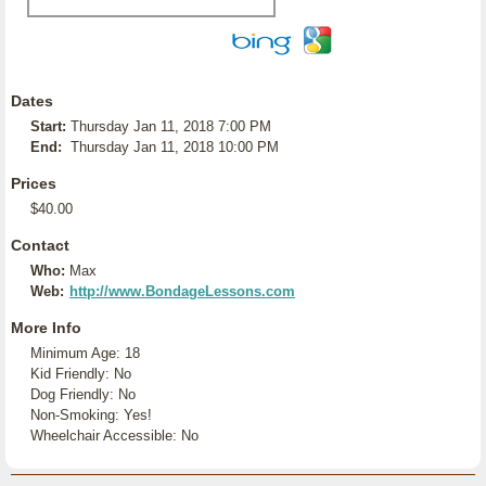
Dates
Start:
Thursday Jan 11, 2018 7:00 PM
End:
Thursday Jan 11, 2018 10:00 PM
Prices
$40.00
Contact
Who:
Max
Web:
http://www.BondageLessons.com
More Info
Minimum Age: 18
Kid Friendly: No
Dog Friendly: No
Non-Smoking: Yes!
Wheelchair Accessible: No