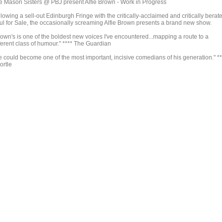
e Mason Sisters @ PBJ present Alfie Brown - Work in Progress
lowing a sell-out Edinburgh Fringe with the critically-acclaimed and critically berat
ul for Sale, the occasionally screaming Alfie Brown presents a brand new show.
rown's is one of the boldest new voices I've encountered...mapping a route to a
ferent class of humour." **** The Guardian
e could become one of the most important, incisive comedians of his generation." **
ortle