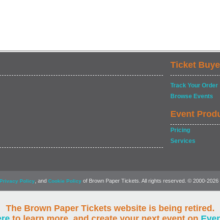
Ticket Buye
Track Your Order
Browse Events
Event Prod
Pricing
Services
, and
of Brown Paper Tickets. All rights reserved. © 2000-2026
Privacy Policy
Cookie Policy
The Brown Paper Tickets website is being retired.
ere
to learn more, and create your next event on
Eve