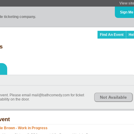
View sit
Sign Me
ade ticketing company.
Find An Event
He
ss
event. Please email mail@bathcomedy.com for ticket
Not Available
ability on the door.
vent
fie Brown - Work in Progress