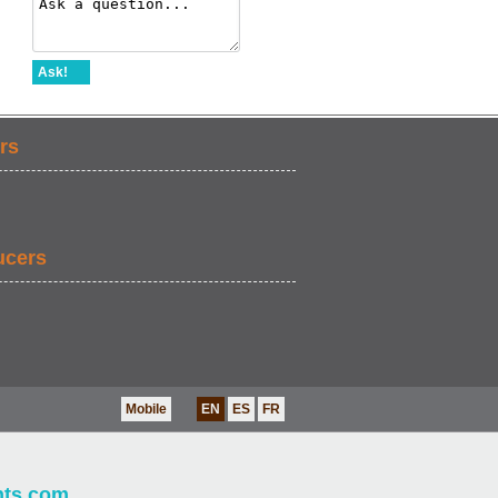
Ask!
rs
ucers
Mobile
EN
ES
FR
nts.com
.