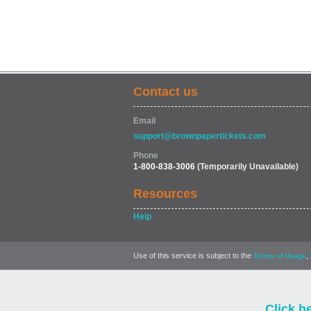
Contact us
Email
support@brownpapertickets.com
Phone
1-800-838-3006
(Temporarily Unavailable)
Resources
Help
Use of this service is subject to the
,
Terms of Usage
Click h