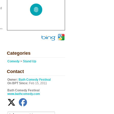
ed
**
Categories
Comedy
>
Stand Up
Contact
Owner:
Bath Comedy Festival
On BPT Since:
Feb 15, 2011
Bath Comedy Festival
www.bathcomedy.com