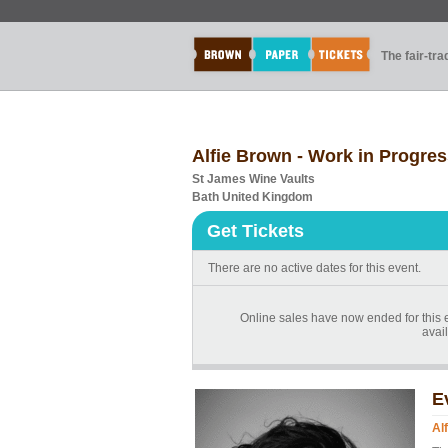
The fair-tr
Alfie Brown - Work in Progre
St James Wine Vaults
Bath United Kingdom
Get Tickets
There are no active dates for this event.
Online sales have now ended for this 
avail
E
Al