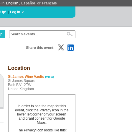
e in
English
,
Español
, or
Français
 Up!
|
Log In
lp
Share this event:
Location
St James Wine Vaults
(View)
St James Square
Bath BA1 2TW
United Kingdom
In order to see the map for this
event, click the Privacy icon in the
lower left corner of your screen
and grant consent for Google
Maps.
The Privacy icon looks like this: