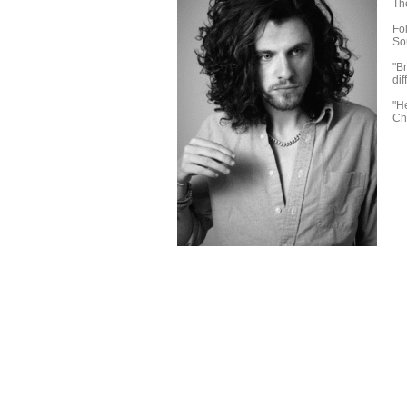
Th
Fol
So
"B
dif
"H
Ch