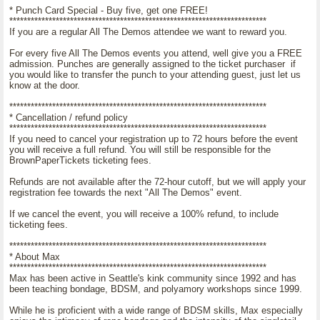
* Punch Card Special - Buy five, get one FREE!
************************************************************************
If you are a regular All The Demos attendee we want to reward you.
For every five All The Demos events you attend, well give you a FREE
admission. Punches are generally assigned to the ticket purchaser if
you would like to transfer the punch to your attending guest, just let us
know at the door.
************************************************************************
* Cancellation / refund policy
************************************************************************
If you need to cancel your registration up to 72 hours before the event
you will receive a full refund. You will still be responsible for the
BrownPaperTickets ticketing fees.
Refunds are not available after the 72-hour cutoff, but we will apply your
registration fee towards the next "All The Demos" event.
If we cancel the event, you will receive a 100% refund, to include
ticketing fees.
************************************************************************
* About Max
************************************************************************
Max has been active in Seattle's kink community since 1992 and has
been teaching bondage, BDSM, and polyamory workshops since 1999.
While he is proficient with a wide range of BDSM skills, Max especially