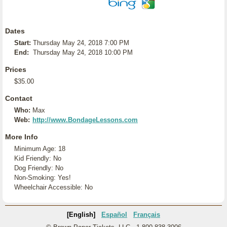
Dates
Start:
Thursday May 24, 2018 7:00 PM
End:
Thursday May 24, 2018 10:00 PM
Prices
$35.00
Contact
Who:
Max
Web:
http://www.BondageLessons.com
More Info
Minimum Age: 18
Kid Friendly: No
Dog Friendly: No
Non-Smoking: Yes!
Wheelchair Accessible: No
[English]
Español
Français