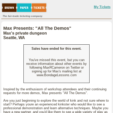
My Tickets
The fair-trade ticketing company.
Max Presents: "All The Demos"
Max's private dungeon
Seattle, WA
Sales have ended for this event.
You've missed this event, but you can
receive information about other events by
following MaxRCameron on Twitter or
signing up for Max's mailing list at
www.BondageLessons.com
Inspired by the enthusiasm of workshop attendees and their continuing
requests for more demos, Max presents "All The Demos".
Are you just beginning to explore the world of kink and not sure where to
start? Perhaps youre an experienced kinkster who would like to see a
professional demonstration and learn alternative techniques. Maybe you
have a new partner, and you'd like them to see a wide variety of play as