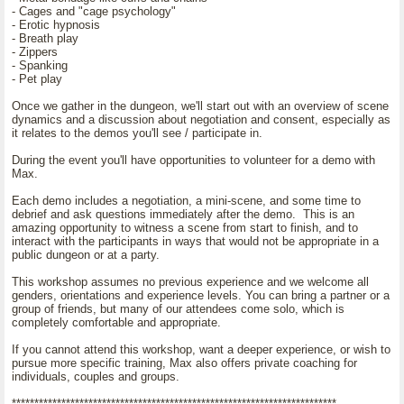
- Cages and "cage psychology"
- Erotic hypnosis
- Breath play
- Zippers
- Spanking
- Pet play
Once we gather in the dungeon, we'll start out with an overview of scene
dynamics and a discussion about negotiation and consent, especially as
it relates to the demos you'll see / participate in.
During the event you'll have opportunities to volunteer for a demo with
Max.
Each demo includes a negotiation, a mini-scene, and some time to
debrief and ask questions immediately after the demo. This is an
amazing opportunity to witness a scene from start to finish, and to
interact with the participants in ways that would not be appropriate in a
public dungeon or at a party.
This workshop assumes no previous experience and we welcome all
genders, orientations and experience levels. You can bring a partner or a
group of friends, but many of our attendees come solo, which is
completely comfortable and appropriate.
If you cannot attend this workshop, want a deeper experience, or wish to
pursue more specific training, Max also offers private coaching for
individuals, couples and groups.
************************************************************************