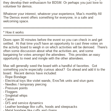
they develop their enthusiasm for BDSM. Or perhaps you just love to
volunteer for demos.
Whatever your interest, whatever your experience, Max's monthly All
The Demos event offers something for everyone, in a safe and
welcoming space.
************************************************************************
* How it works
************************************************************************
Doors open 30 minutes before the event so you can check in and get
settled. At that time you'll have an opportunity to cast three votes on
the activity board to weigh in on which activities will be demoed. There's
often some discussion about what the activities are, and some
bargaining for votes amongst the attendees. This provides an easy
opportunity to meet and mingle with the other attendees.
Max will generally seed the board with a handful of favorites. Got
something you're especially curious about? Go ahead and add it to the
board. Recent demos have included:
- Rope Bondage
- Electrical toys like violet wands, ErosTek units and stun guns
- Needles / temporary piercing
- Pressure points
- Floggers
- Singletail whips
- Canes
- D/S and service dynamics
- Leather bondage like cuffs, hoods and sleepsacks
- Metal bondage like cuffs and chains