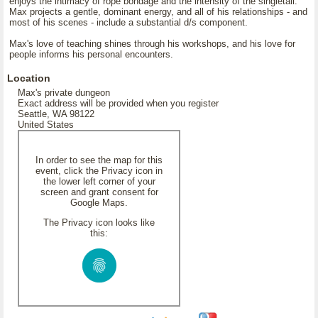
enjoys the intimacy of rope bondage and the intensity of the singletail.
Max projects a gentle, dominant energy, and all of his relationships - and
most of his scenes - include a substantial d/s component.
Max's love of teaching shines through his workshops, and his love for
people informs his personal encounters.
Location
Max's private dungeon
Exact address will be provided when you register
Seattle, WA 98122
United States
In order to see the map for this
event, click the Privacy icon in
the lower left corner of your
screen and grant consent for
Google Maps.
The Privacy icon looks like
this: