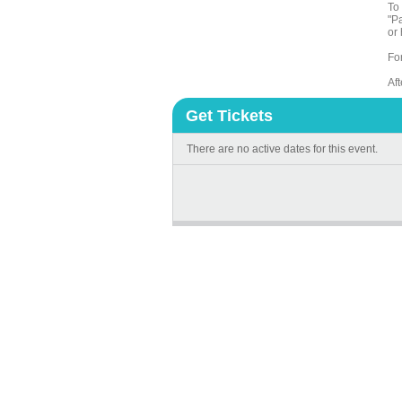
To 
"Pa
or 
Fo
Af
Get Tickets
There are no active dates for this event.