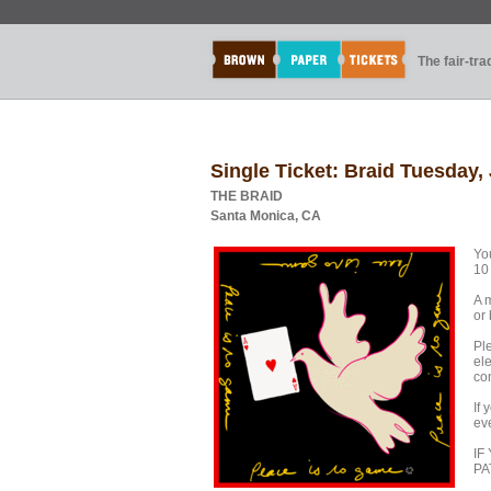
The fair-tr
Single Ticket: Braid Tuesday,
THE BRAID
Santa Monica, CA
You
10
A 
or
Pl
ele
co
If
ev
IF
PA