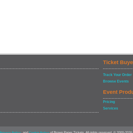
Ticket Buye
Track Your Order
Browse Events
Event Prod
Pricing
Services
, and
of Brown Paper Tickets. All rights reserved. © 2000-2026
Privacy Policy
Cookie Policy