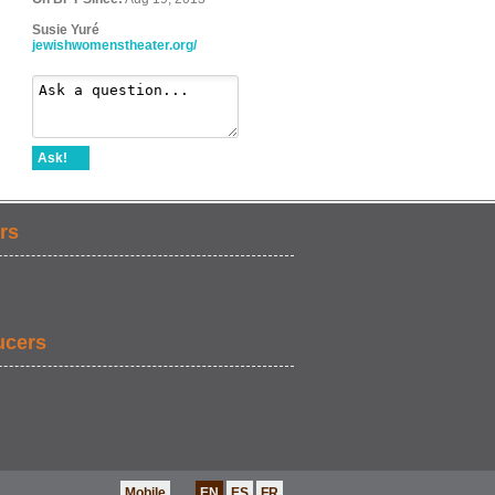
Susie Yuré
jewishwomenstheater.org/
Ask!
rs
ucers
Mobile
EN
ES
FR