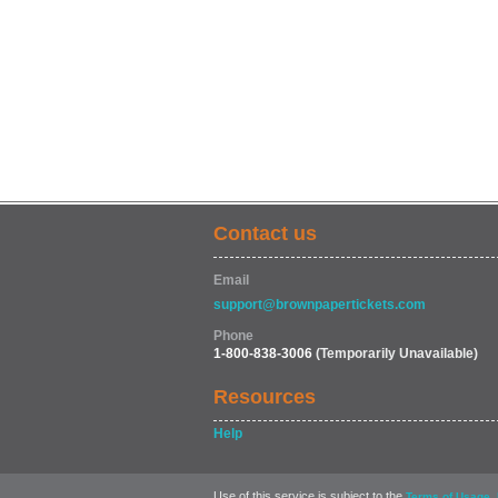
Contact us
Email
support@brownpapertickets.com
Phone
1-800-838-3006
(Temporarily Unavailable)
Resources
Help
Use of this service is subject to the
,
Terms of Usage