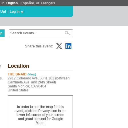
e in
English
,
Español
, or
Français
 Up!
|
Log In
lp
Share this event:
Location
n
THE BRAID
(View)
s,
2912 Colorado Ave, Suite 102 (between
Centinela Ave. and 26th Street)
Santa Monica, CA 90404
United States
In order to see the map for this
event, click the Privacy icon in the
lower left corner of your screen
and grant consent for Google
Maps.