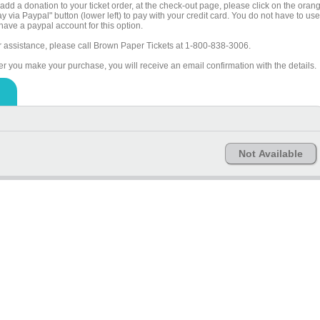
add a donation to your ticket order, at the check-out page, please click on the oran
y via Paypal" button (lower left) to pay with your credit card. You do not have to use
have a paypal account for this option.
r assistance, please call Brown Paper Tickets at 1-800-838-3006.
ter you make your purchase, you will receive an email confirmation with the details.
Not Available