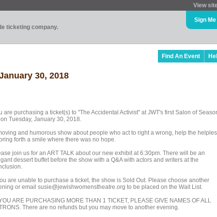
View sit
Sign Me
ade ticketing company.
Find An Event
He
 January 30, 2018
 are purchasing a ticket(s) to "The Accidental Activist" at JWT's first Salon of Seaso
 on Tuesday, January 30, 2018.
moving and humorous show about people who act to right a wrong, help the helples
 bring forth a smile where there was no hope.
ease join us for an ART TALK about our new exhibit at 6:30pm. There will be an
gant dessert buffet before the show with a Q&A with actors and writers at the
nclusion.
 you are unable to purchase a ticket, the show is Sold Out. Please choose another
ening or email susie@jewishwomenstheatre.org to be placed on the Wait List.
 YOU ARE PURCHASING MORE THAN 1 TICKET, PLEASE GIVE NAMES OF ALL
TRONS. There are no refunds but you may move to another evening.