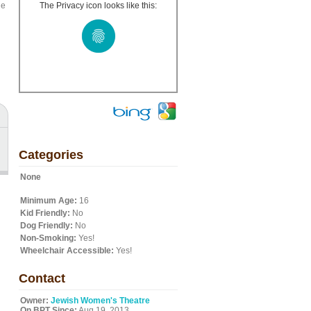
ge
The Privacy icon looks like this:
Categories
None
Minimum Age:
16
Kid Friendly:
No
Dog Friendly:
No
Non-Smoking:
Yes!
Wheelchair Accessible:
Yes!
Contact
Owner:
Jewish Women's Theatre
On BPT Since:
Aug 19, 2013