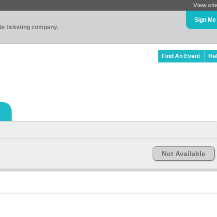
View sit
Sign Me
ade ticketing company.
Find An Event
He
Not Available