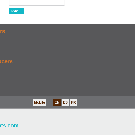
Ask!
rs
ucers
Mobile
EN
ES
FR
nts.com
.