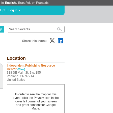
e in
English
,
Español
, or
Français
 Up!
|
Log In
lp
Share this event:
Location
Independent Publishing Resource
Center
(View)
318 SE Main St. Ste. 155
Portland, OR 97214
United States
In order to see the map for this
event, click the Privacy icon in the
lower left corner of your screen
and grant consent for Google
Maps.