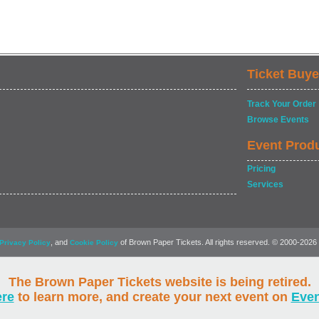
Ticket Buye
Track Your Order
Browse Events
Event Prod
Pricing
Services
, and
of Brown Paper Tickets. All rights reserved. © 2000-2026
Privacy Policy
Cookie Policy
The Brown Paper Tickets website is being retired.
ere
to learn more, and create your next event on
Eve