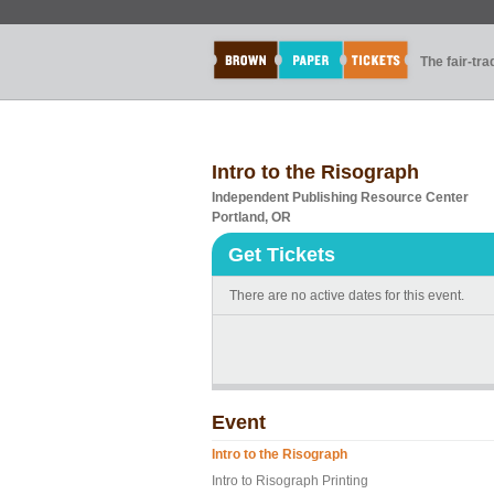
The fair-tr
Intro to the Risograph
Independent Publishing Resource Center
Portland, OR
Get Tickets
There are no active dates for this event.
Event
Intro to the Risograph
Intro to Risograph Printing