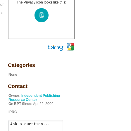
The Privacy icon looks like this:
 of
g
ss
Categories
None
Contact
Owner:
Independent Publishing
Resource Center
On BPT Since:
Apr 22, 2009
IPRC