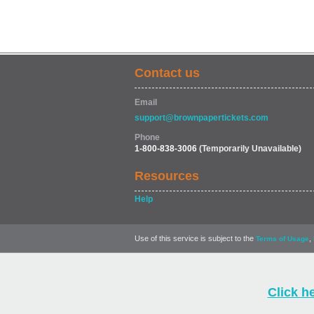
Contact us
Email
support@brownpapertickets.com
Phone
1-800-838-3006
(Temporarily Unavailable)
Resources
Help
Use of this service is subject to the
,
Terms of Usage
Click h