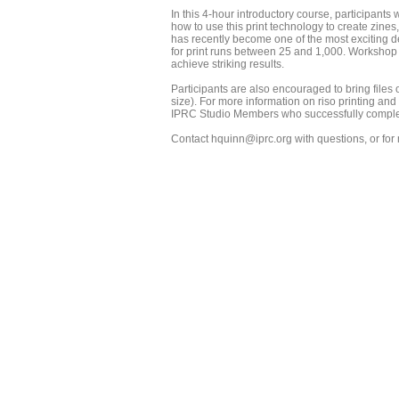
In this 4-hour introductory course, participants 
how to use this print technology to create zines, 
has recently become one of the most exciting d
for print runs between 25 and 1,000. Workshop p
achieve striking results.
Participants are also encouraged to bring files of
size). For more information on riso printing and
IPRC Studio Members who successfully complete 
Contact hquinn@iprc.org with questions, or fo