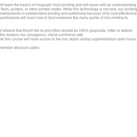
will learn the basics of risograph (riso) printing and will leave with an understanding
fliers, posters, or other printed matter. While this technology is not new, riso printin
evelopments in independent printing and publishing because of its cost-effectivene
articipants will learn how to best maximize the many quirks of riso printing to
 artwork that they'd like to print (files should be 100% grayscale, letter or tabloid
 the modern riso resurgence, check out theriso wiki.
this course will have access to the riso studio during supervisedriso open hours.
r member discount codes.