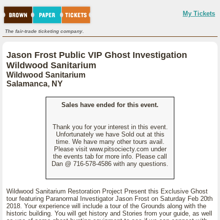
My Tickets
The fair-trade ticketing company.
Jason Frost Public VIP Ghost Investigation
Wildwood Sanitarium
Wildwood Sanitarium
Salamanca, NY
Sales have ended for this event.
Thank you for your interest in this event.
Unfortunately we have Sold out at this
time. We have many other tours avail.
Please visit www.pitsociecty.com under
the events tab for more info. Please call
Dan @ 716-578-4586 with any questions.
Wildwood Sanitarium Restoration Project Present this Exclusive Ghost
tour featuring Paranormal Investigator Jason Frost on Saturday Feb 20th
2018. Your experience will include a tour of the Grounds along with the
historic building. You will get history and Stories from your guide, as well