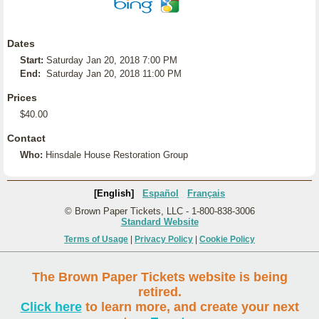
Dates
Start:
Saturday Jan 20, 2018 7:00 PM
End:
Saturday Jan 20, 2018 11:00 PM
Prices
$40.00
Contact
Who:
Hinsdale House Restoration Group
[English]
Español
Français
© Brown Paper Tickets, LLC - 1-800-838-3006
Standard Website
Terms of Usage
|
Privacy Policy
|
Cookie Policy
The Brown Paper Tickets website is being
retired.
Click here
to learn more, and create your next