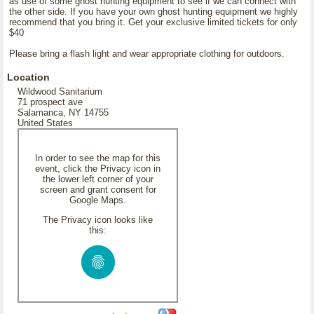
as use of some ghost hunting equipment to see if we can connect with
the other side. If you have your own ghost hunting equipment we highly
recommend that you bring it. Get your exclusive limited tickets for only
$40
Please bring a flash light and wear appropriate clothing for outdoors.
Location
Wildwood Sanitarium
71 prospect ave
Salamanca, NY 14755
United States
In order to see the map for this
event, click the Privacy icon in
the lower left corner of your
screen and grant consent for
Google Maps.
The Privacy icon looks like
this: