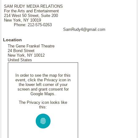
SAM RUDY MEDIA RELATIONS
For the Arts and Entertainment
214 West 50 Street, Suite 200
New York, NY 10019
Phone: 212-575-0263
SamRudy4@gmail.com
Location
The Gene Frankel Theatre
24 Bond Street
New York, NY 10012
United States
In order to see the map for this
event, click the Privacy icon in
the lower left corner of your
screen and grant consent for
Google Maps.
The Privacy icon looks like
this: