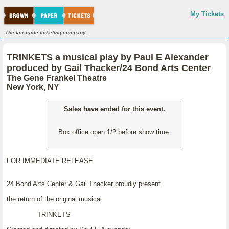
My Tickets
The fair-trade ticketing company.
TRINKETS a musical play by Paul E Alexander
produced by Gail Thacker/24 Bond Arts Center
The Gene Frankel Theatre
New York, NY
Sales have ended for this event.
Box office open 1/2 before show time.
FOR IMMEDIATE RELEASE
24 Bond Arts Center & Gail Thacker proudly present
the return of the original musical
TRINKETS