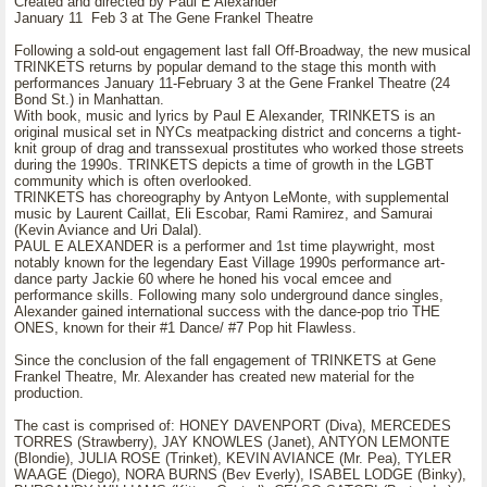
Created and directed by Paul E Alexander
January 11 Feb 3 at The Gene Frankel Theatre
Following a sold-out engagement last fall Off-Broadway, the new musical
TRINKETS returns by popular demand to the stage this month with
performances January 11-February 3 at the Gene Frankel Theatre (24
Bond St.) in Manhattan.
With book, music and lyrics by Paul E Alexander, TRINKETS is an
original musical set in NYCs meatpacking district and concerns a tight-
knit group of drag and transsexual prostitutes who worked those streets
during the 1990s. TRINKETS depicts a time of growth in the LGBT
community which is often overlooked.
TRINKETS has choreography by Antyon LeMonte, with supplemental
music by Laurent Caillat, Eli Escobar, Rami Ramirez, and Samurai
(Kevin Aviance and Uri Dalal).
PAUL E ALEXANDER is a performer and 1st time playwright, most
notably known for the legendary East Village 1990s performance art-
dance party Jackie 60 where he honed his vocal emcee and
performance skills. Following many solo underground dance singles,
Alexander gained international success with the dance-pop trio THE
ONES, known for their #1 Dance/ #7 Pop hit Flawless.
Since the conclusion of the fall engagement of TRINKETS at Gene
Frankel Theatre, Mr. Alexander has created new material for the
production.
The cast is comprised of: HONEY DAVENPORT (Diva), MERCEDES
TORRES (Strawberry), JAY KNOWLES (Janet), ANTYON LEMONTE
(Blondie), JULIA ROSE (Trinket), KEVIN AVIANCE (Mr. Pea), TYLER
WAAGE (Diego), NORA BURNS (Bev Everly), ISABEL LODGE (Binky),