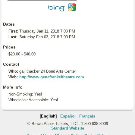
Dates
First:
Thursday Jan 11, 2018 7:00 PM
Last:
Saturday Feb 03, 2018 7:00 PM
Prices
$20.00 - $40.00
Contact
Who:
gail thacker 24 Bond Arts Center
Web:
http://www.genefrankeltheatre.com
More Info
Non-Smoking: Yes!
Wheelchair Accessible: Yes!
[English]
Español
Français
© Brown Paper Tickets, LLC - 1-800-838-3006
Standard Website