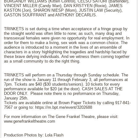
BURGANDY WILLIAMS (Kitten Control), CELSO SATORI (Bartender),
VINCENT MILLER (Candy Man), DAN KRSTYEN (Roxie), JAMES
KASTON (Jon), SHARON NIESP (Mom), JUSTIN LAW (Security),
GASTON SOUFFRANT and ANTHONY DECARLIS.
TRINKETS is set during a time when acceptance of a fringe group by
the straight world was often little to none; as such, many drag and
transsexual females were given no opportunity for real employment. In
order for them to make a living, sex work was a common choice. The
audience is introduced to a moment in the lives of an ensemble of
characters in a story highlighting the tragedies and hardship faced by
these brave defying individuals. And we witness them coming together
as a small community to do the right thing.
TRINKETS will perform on a Thursday through Sunday schedule. The
run of the show is January 11 through February 3, all performances at
7pm. Tickets are $40 ($30 students/seniors). 10 tickets for every
performance available for $20 (at the door). CASH SALES AT THE
DOOR ONLY. Please note there is no preformance on Thursday,
January 25th.
Tickets are available online at Brown Paper Tickets by calling 917-841-
7567 or going to: https://m.bpt.me/event/3202688
For more information on The Gene Frankel Theatre, please visit:
www.genefrankeltheatre.com
Production Photos by: Lola Flash